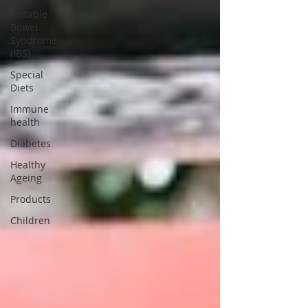
Irritable
Bowel
Syndrome
(IBS)
Special
Diets
Immune
health
Diabetes
Healthy
Ageing
Products
Children