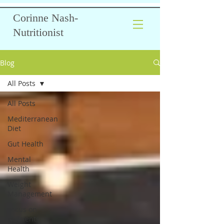
Corinne Nash-
Nutritionist
Blog
All Posts
All Posts
Mediterranean
Diet
Gut Health
Mental
Health
Weight
Management
Focus on
Nutrients