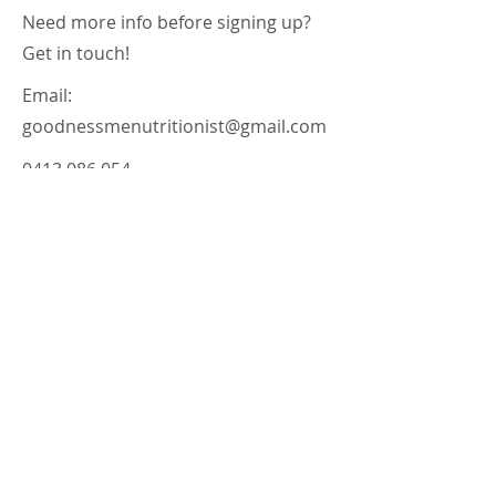
Need more info before signing up?
Get in touch!
Email:
goodnessmenutritionist@gmail.com
0413 086 054
Terms of Use
Privacy Policy
Disclaimer
Goodness Me Nutrition