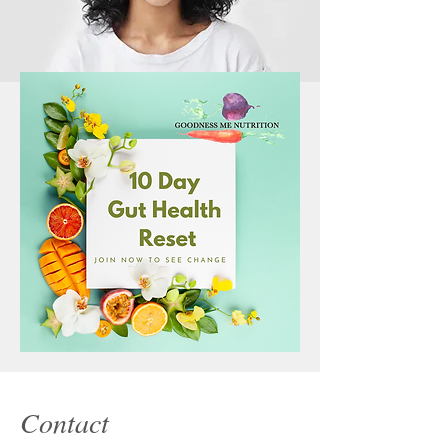
Contact