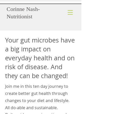
Corinne Nash-
Nutritionist
Your gut microbes have
a big impact on
everyday health and on
risk of disease. And
they can be changed!
Join me in this ten day journey to
create better gut health through
changes to your diet and lifestyle.
All do-able and sustainable.