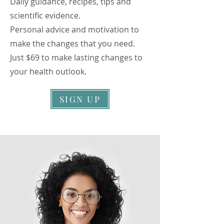
Daily guidance, recipes, tips and
scientific evidence.
Personal advice and motivation to
make the changes that you need.
Just $69 to make lasting changes to
your health outlook.
SIGN UP