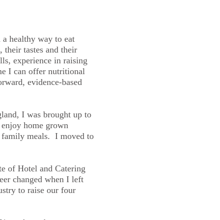
d a healthy way to eat
, their tastes and their
ls, experience in raising
 I can offer nutritional
forward, evidence-based
land, I was brought up to
o enjoy home grown
, family meals. I moved to
te of Hotel and Catering
er changed when I left
stry to raise our four