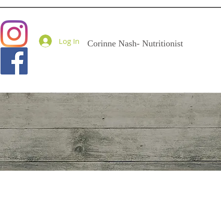
Goodness Me Nutritio
Log In
Corinne Nash- Nutritionist