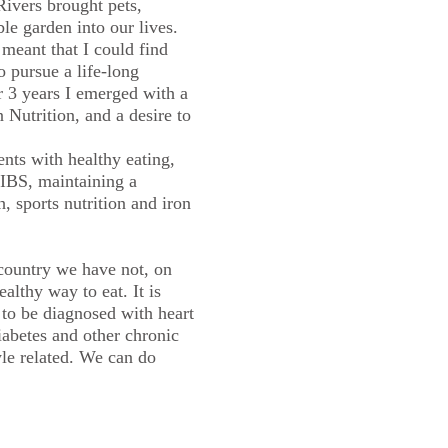
ivers brought pets,
le garden into our lives.
meant that I could find
o pursue a life-long
er 3 years I emerged with a
Nutrition, and a desire to
ents with healthy eating,
IBS, maintaining a
h, sports nutrition and iron
country we have not, on
althy way to eat. It is
to be diagnosed with heart
diabetes and other chronic
yle related. We can do