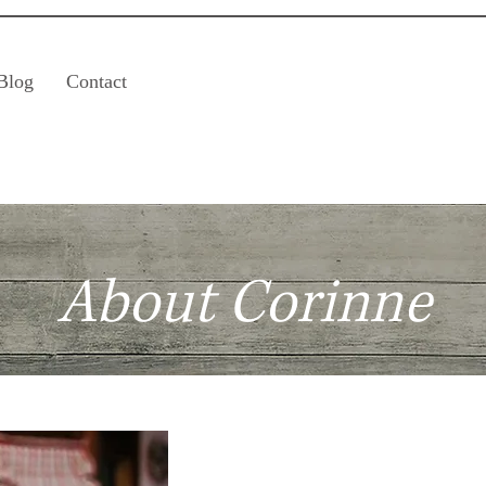
Blog
Contact
About Corinne