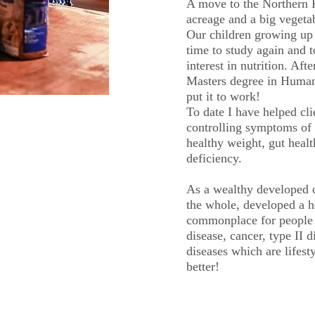
A move to the Northern R
acreage and a big vegetab
Our children growing up 
time to study again and t
interest in nutrition. Aft
Masters degree in Human 
put it to work!
To date I have helped cli
controlling symptoms of 
healthy weight, gut healt
deficiency.
As a wealthy developed 
the whole, developed a he
commonplace for people 
disease, cancer, type II 
diseases which are lifest
better!