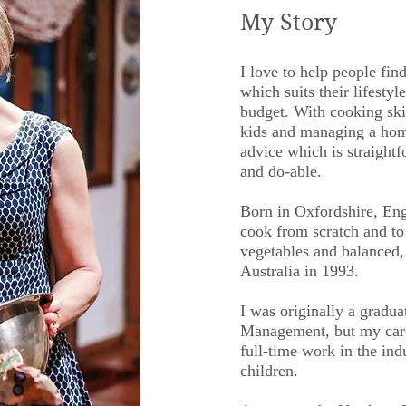
My Story
I love to help people fin
which suits their lifestyle
budget. With cooking skil
kids and managing a home
advice which is straight
and do-able.
Born in Oxfordshire, Eng
cook from scratch and t
vegetables and balanced
Australia in 1993.
I was originally a gradua
Management, but my care
full-time work in the indu
children.