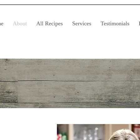
e
About
All Recipes
Services
Testimonials