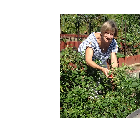
es
onsultations
ounselling
eal planning
Syndrome
tion