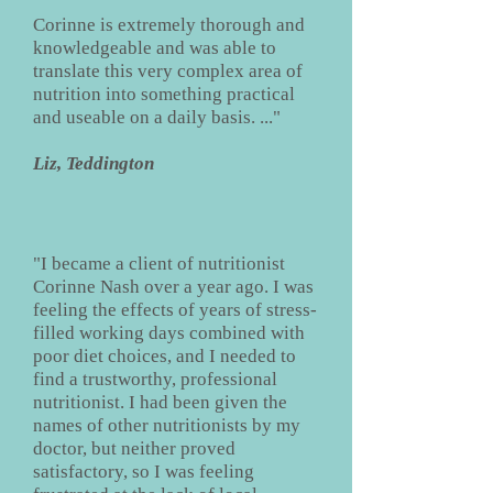
Corinne is extremely thorough and
knowledgeable and was able to
translate this very complex area of
nutrition into something practical
and useable on a daily basis. ..."
Liz, Teddington
"I became a client of nutritionist
Corinne Nash over a year ago. I was
feeling the effects of years of stress-
filled working days combined with
poor diet choices, and I needed to
find a trustworthy, professional
nutritionist. I had been given the
names of other nutritionists by my
doctor, but neither proved
satisfactory, so I was feeling