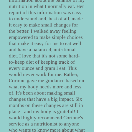
information about the balance of my
nutrition in what I normally eat. Her
report of this information was easy
to understand and, best of all, made
it easy to make small changes for
the better. I walked away feeling
empowered to make simple choices
that make it easy for me to eat well
and have a balanced, nutritional
diet. I love that it's not some hard-
to-keep diet of keeping track of
every ounce and gram I eat. This
would never work for me. Rather,
Corinne gave me guidance based on
what my body needs more and less
of. It's been about making small
changes that have a big impact. Six
months on these changes are still in
place - and my body is grateful! I
would highly recommend Corinne's
service as a nutritionist to anyone
who wants to know more about what