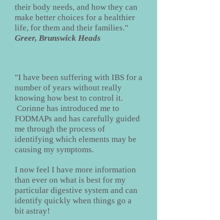
their body needs, and how they can
make better choices for a healthier
life, for them and their families."
Greer, Brunswick Heads
"I have been suffering with IBS for a
number of years without really
knowing how best to control it.
Corinne has introduced me to
FODMAPs and has carefully guided
me through the process of
identifying which elements may be
causing my symptoms.
I now feel I have more information
than ever on what is best for my
particular digestive system and can
identify quickly when things go a
bit astray!