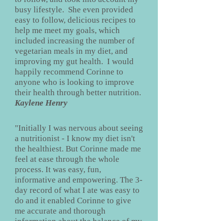
busy lifestyle. She even provided
easy to follow, delicious recipes to
help me meet my goals, which
included increasing the number of
vegetarian meals in my diet, and
improving my gut health. I would
happily recommend Corinne to
anyone who is looking to improve
their health through better nutrition.
Kaylene Henry
"Initially I was nervous about seeing
a nutritionist - I know my diet isn't
the healthiest. But Corinne made me
feel at ease through the whole
process. It was easy, fun,
informative and empowering. The 3-
day record of what I ate was easy to
do and it enabled Corinne to give
me accurate and thorough