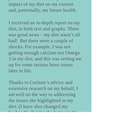
impact of my diet on my current
and, potentially, my future health.
I received an in-depth report on my
diet, in both text and graphs. There
was good news – my diet wasn’t all
bad! But there were a couple of
shocks. For example, I was not
getting enough calcium nor Omega
3 in my diet, and this was setting me
up for some serious bone issues
later in life.
Thanks to Corinne’s advice and
extensive research on my behalf, I
am well on the way to addressing
the issues she highlighted in my
diet. (I have also changed my
husband’s diet for the better in the
process!) I feel as though I have
extensive data to inform my dietary