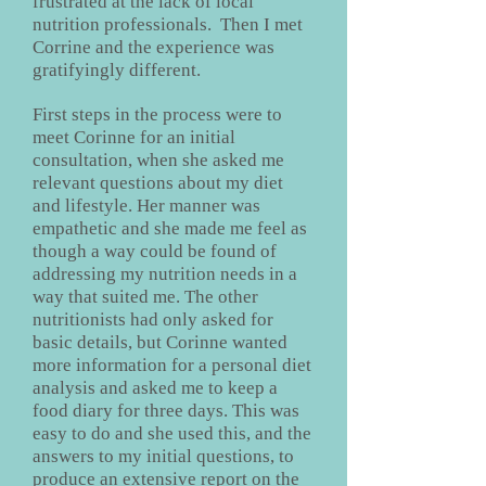
frustrated at the lack of local
nutrition professionals. Then I met
Corrine and the experience was
gratifyingly different.
First steps in the process were to
meet Corinne for an initial
consultation, when she asked me
relevant questions about my diet
and lifestyle. Her manner was
empathetic and she made me feel as
though a way could be found of
addressing my nutrition needs in a
way that suited me. The other
nutritionists had only asked for
basic details, but Corinne wanted
more information for a personal diet
analysis and asked me to keep a
food diary for three days. This was
easy to do and she used this, and the
answers to my initial questions, to
produce an extensive report on the