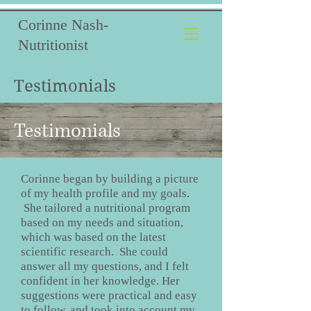
Corinne Nash-
Nutritionist
Testimonials
Testimonials
Corinne began by building a picture
of my health profile and my goals.
She tailored a nutritional program
based on my needs and situation,
which was based on the latest
scientific research. She could
answer all my questions, and I felt
confident in her knowledge. Her
suggestions were practical and easy
to follow, and took into account my