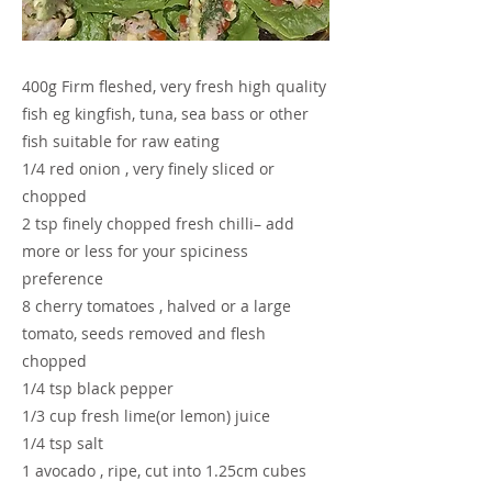
400g Firm fleshed, very fresh high quality
fish eg kingfish, tuna, sea bass or other
fish suitable for raw eating
1/4 red onion , very finely sliced or
chopped
2 tsp finely chopped fresh chilli– add
more or less for your spiciness
preference
8 cherry tomatoes , halved or a large
tomato, seeds removed and flesh
chopped
1/4 tsp black pepper
1/3 cup fresh lime(or lemon) juice
1/4 tsp salt
1 avocado , ripe, cut into 1.25cm cubes