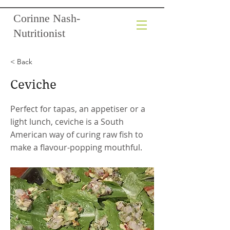
Corinne Nash-
Nutritionist
< Back
Ceviche
Perfect for tapas, an appetiser or a
light lunch, ceviche is a South
American way of curing raw fish to
make a flavour-popping mouthful.