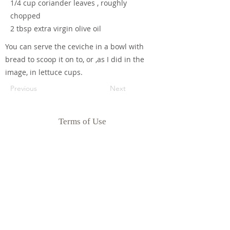
1/4 cup coriander leaves , roughly
chopped
2 tbsp extra virgin olive oil
You can serve the ceviche in a bowl with
bread to scoop it on to, or ,as I did in the
image, in lettuce cups.
Previous
Next
Terms of Use
Privacy Policy
Disclaimer
Goodness Me Nutrition