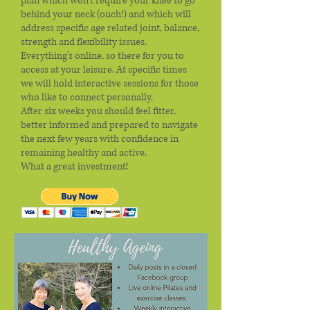
plan which won't require your knee to go
behind your neck (ouch!) and which will
address specific age related joint, balance,
strength and flexibility issues.
Everything's online, so there for you to
access at your leisure. At specific times
we will hold interactive sessions for those
who like to connect personally.
After six weeks you should feel fitter,
better informed and prepared to navigate
the next few years with confidence in
remaining healthy and active.
What a great investment!