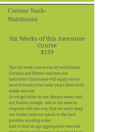
Corinne Nash-
Nutritionist
Six Weeks of this Awesome
Course
$159
This six week course run by nutritionist
Corinne and Pilates and exercise
instructor Charmaine will equip you to
head towards your latter years fitter both
inside and out.
As we get older so our dietary needs and
our bodies change, and so we need to
respond with the way that we eat to keep
our bodies and our minds in the best
possible working order.
Add to that an age appropriate exercise