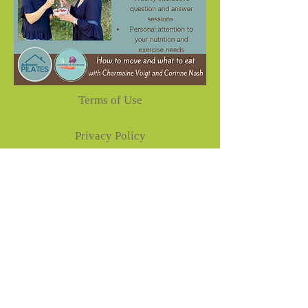
Terms of Use
Privacy Policy
Disclaimer
Goodness Me Nutrition
Corinne Nash-Nutritionist
87 BURNETTS ROAD,
NASHUA NSW 2479