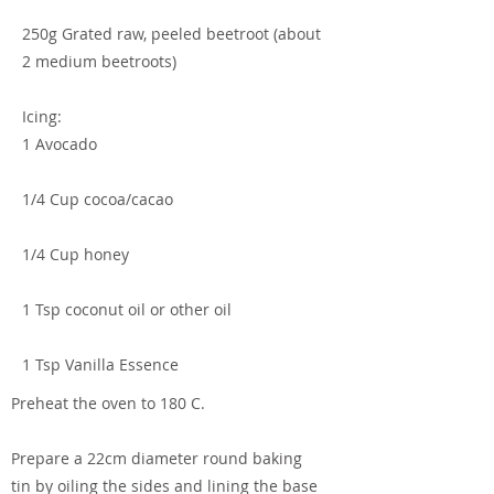
250g Grated raw, peeled beetroot (about
2 medium beetroots)
Icing:
1 Avocado
1/4 Cup cocoa/cacao
1/4 Cup honey
1 Tsp coconut oil or other oil
1 Tsp Vanilla Essence
Preheat the oven to 180 C.
Prepare a 22cm diameter round baking
tin by oiling the sides and lining the base