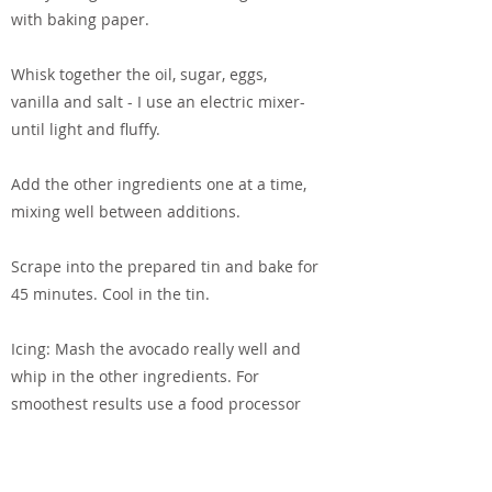
with baking paper.
Whisk together the oil, sugar, eggs,
vanilla and salt - I use an electric mixer-
until light and fluffy.
Add the other ingredients one at a time,
mixing well between additions.
Scrape into the prepared tin and bake for
45 minutes. Cool in the tin.
Icing: Mash the avocado really well and
whip in the other ingredients. For
smoothest results use a food processor
or stick blender. Spread over the cooled
cake and leave to set before eating.