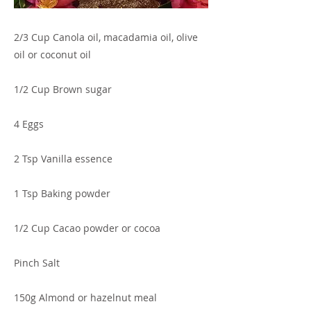
2/3 Cup Canola oil, macadamia oil, olive
oil or coconut oil
1/2 Cup Brown sugar
4 Eggs
2 Tsp Vanilla essence
1 Tsp Baking powder
1/2 Cup Cacao powder or cocoa
Pinch Salt
150g Almond or hazelnut meal