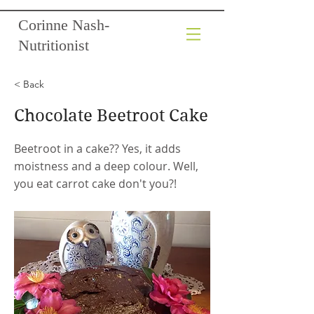
Corinne Nash-
Nutritionist
< Back
Chocolate Beetroot Cake
Beetroot in a cake?? Yes, it adds
moistness and a deep colour. Well,
you eat carrot cake don't you?!