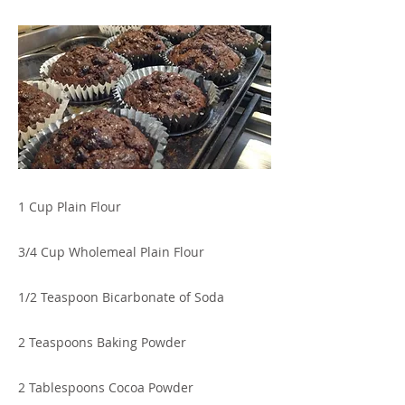
1 Cup Plain Flour
3/4 Cup Wholemeal Plain Flour
1/2 Teaspoon Bicarbonate of Soda
2 Teaspoons Baking Powder
2 Tablespoons Cocoa Powder