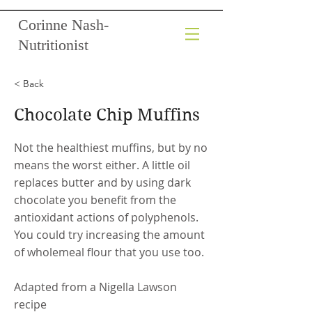
Corinne Nash-
Nutritionist
< Back
Chocolate Chip Muffins
Not the healthiest muffins, but by no
means the worst either. A little oil
replaces butter and by using dark
chocolate you benefit from the
antioxidant actions of polyphenols.
You could try increasing the amount
of wholemeal flour that you use too.
Adapted from a Nigella Lawson
recipe