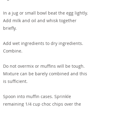
In a jug or small bowl beat the egg lightly.
Add milk and oil and whisk together
briefly.
Add wet ingredients to dry ingredients.
Combine.
Do not overmix or muffins will be tough.
Mixture can be barely combined and this
is sufficient.
Spoon into muffin cases. Sprinkle
remaining 1/4 cup choc chips over the
tops.
Bake for 25 minutes.