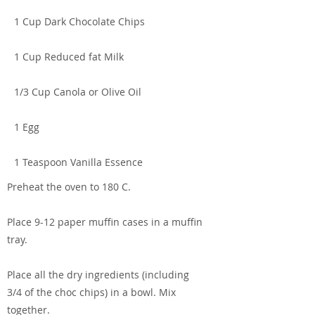
1 Cup Dark Chocolate Chips
1 Cup Reduced fat Milk
1/3 Cup Canola or Olive Oil
1 Egg
1 Teaspoon Vanilla Essence
Preheat the oven to 180 C.
Place 9-12 paper muffin cases in a muffin
tray.
Place all the dry ingredients (including
3/4 of the choc chips) in a bowl. Mix
together.