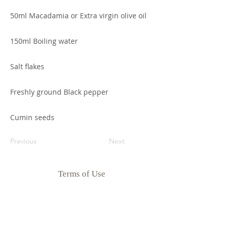
50ml Macadamia or Extra virgin olive oil
150ml Boiling water
Salt flakes
Freshly ground Black pepper
Cumin seeds
Previous
Next
Terms of Use
Privacy Policy
Disclaimer