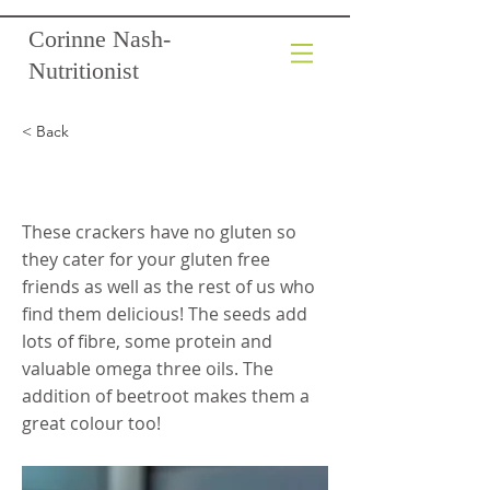
Corinne Nash-
Nutritionist
< Back
Beetroot Seed Crackers
These crackers have no gluten so
they cater for your gluten free
friends as well as the rest of us who
find them delicious! The seeds add
lots of fibre, some protein and
valuable omega three oils. The
addition of beetroot makes them a
great colour too!