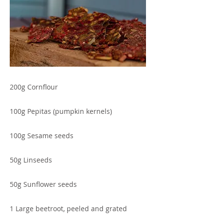
200g Cornflour
100g Pepitas (pumpkin kernels)
100g Sesame seeds
50g Linseeds
50g Sunflower seeds
1 Large beetroot, peeled and grated