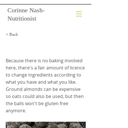
Corinne Nash-
Nutritionist
< Back
Bliss Balls
Because there is no baking involved
here, there's a fair amount of licence
to change ingredients according to
what you have and what you like.
Ground almonds can be expensive
so oats could also be used, but then
the balls won't be gluten free
anymore.