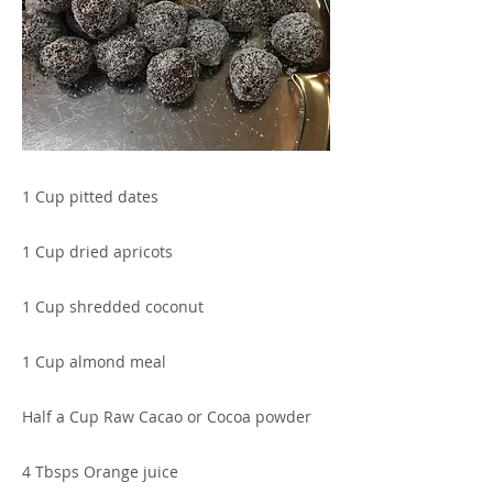
1 Cup pitted dates
1 Cup dried apricots
1 Cup shredded coconut
1 Cup almond meal
Half a Cup Raw Cacao or Cocoa powder
4 Tbsps Orange juice