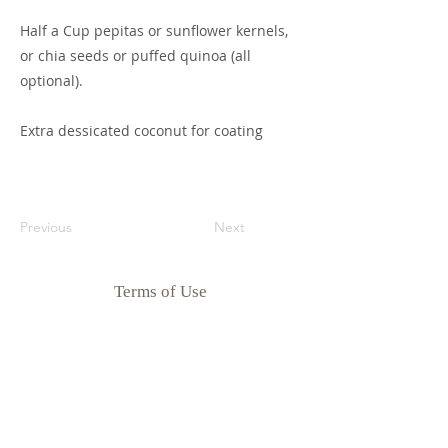
Half a Cup pepitas or sunflower kernels,
or chia seeds or puffed quinoa (all
optional).
Extra dessicated coconut for coating
Previous
Next
Terms of Use
Privacy Policy
Disclaimer