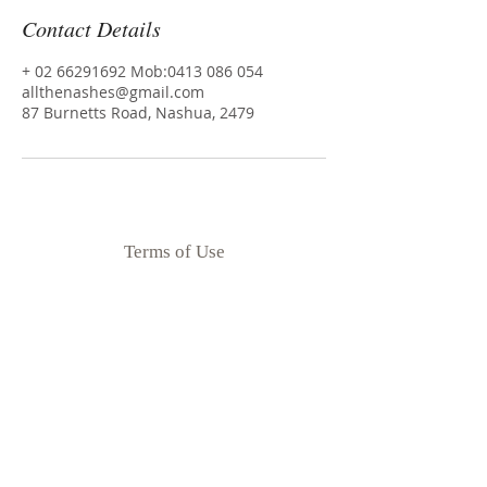
Contact Details
+ 02 66291692 Mob:0413 086 054
allthenashes@gmail.com
87 Burnetts Road, Nashua, 2479
Terms of Use
Privacy Policy
Disclaimer
Goodness Me Nutrition