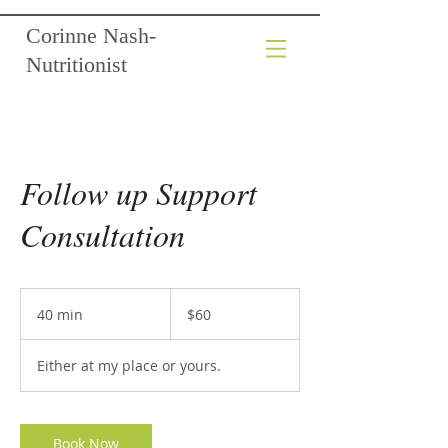
Corinne Nash-
Nutritionist
Follow up Support
Consultation
60
Australian
40 min
4
$60
dollars
0
m
Either at my place or yours.
i
n
Book Now