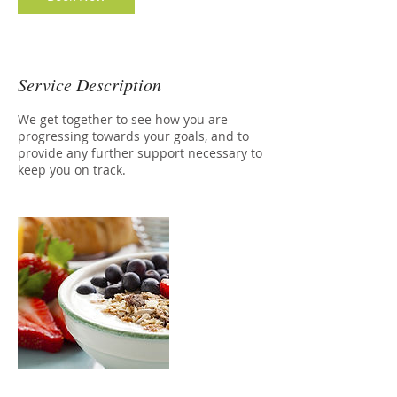
Service Description
We get together to see how you are
progressing towards your goals, and to
provide any further support necessary to
keep you on track.