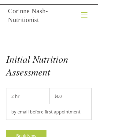
Corinne Nash-
Nutritionist
Initial Nutrition
Assessment
60
Australian
2 hr
2
$60
dollars
h
r
by email before first appointment
Book Now