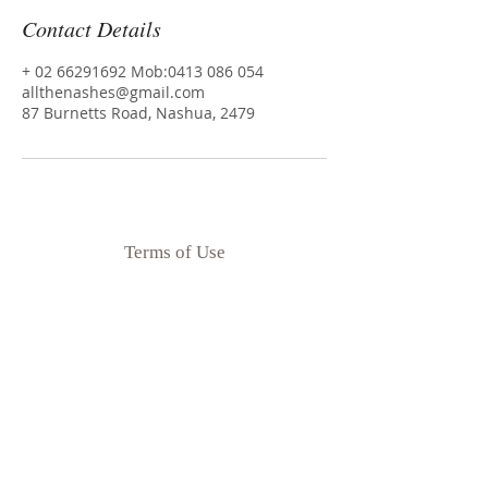
Contact Details
+ 02 66291692 Mob:0413 086 054
allthenashes@gmail.com
87 Burnetts Road, Nashua, 2479
Terms of Use
Privacy Policy
Disclaimer
Goodness Me Nutrition