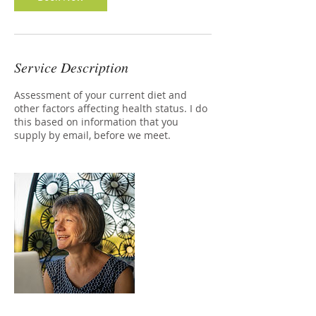
Service Description
Assessment of your current diet and
other factors affecting health status. I do
this based on information that you
supply by email, before we meet.