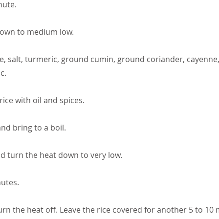
nute.
down to medium low.
e, salt, turmeric, ground cumin, ground coriander, cayenne, f
c.
 rice with oil and spices.
nd bring to a boil.
nd turn the heat down to very low.
utes.
rn the heat off. Leave the rice covered for another 5 to 10