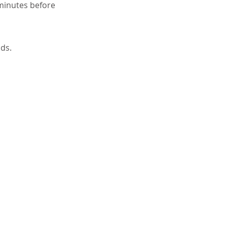
 minutes before
nds.