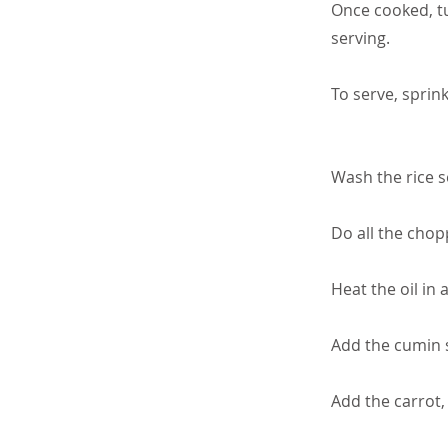
Once cooked, tu
serving.
To serve, sprink
Wash the rice se
Do all the chop
Heat the oil in 
Add the cumin 
Add the carrot,