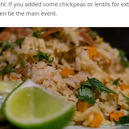
ahl. If you added some chickpeas or lentils for ex
ven be the main event.