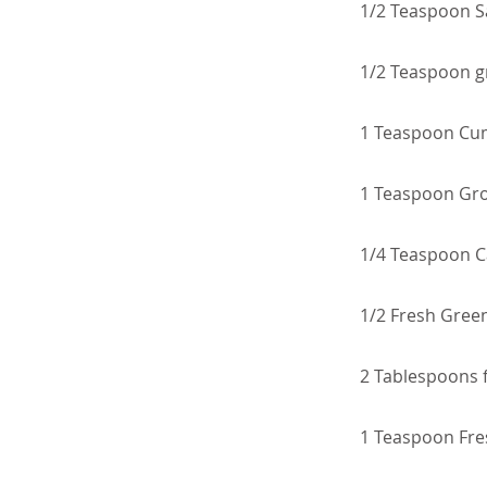
1/2 Teaspoon S
1/2 Teaspoon g
1 Teaspoon Cu
1 Teaspoon Gr
1/4 Teaspoon 
1/2 Fresh Green
2 Tablespoons 
1 Teaspoon Fre