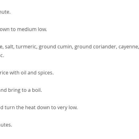
nute.
down to medium low.
e, salt, turmeric, ground cumin, ground coriander, cayenne, f
c.
 rice with oil and spices.
nd bring to a boil.
nd turn the heat down to very low.
utes.