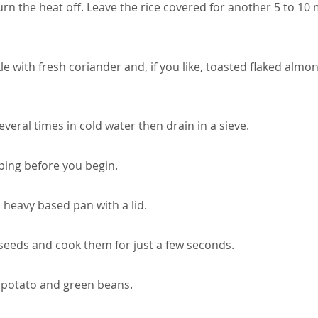
rn the heat off. Leave the rice covered for another 5 to 10
le with fresh coriander and, if you like, toasted flaked almo
veral times in cold water then drain in a sieve.
ping before you begin.
a heavy based pan with a lid.
seeds and cook them for just a few seconds.
 potato and green beans.