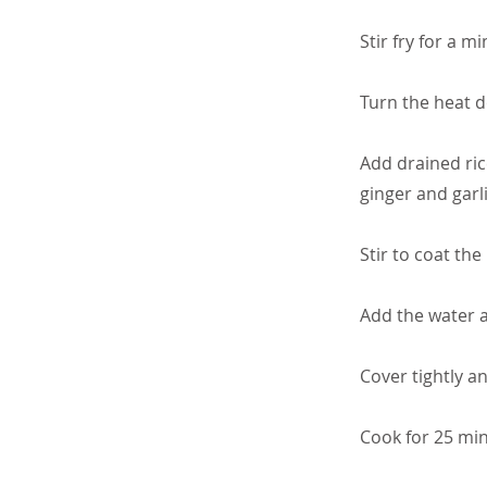
Stir fry for a mi
Turn the heat 
Add drained ric
ginger and garli
Stir to coat the
Add the water a
Cover tightly a
Cook for 25 min