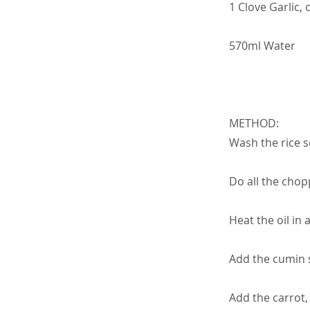
1 Clove Garlic,
570ml Water
METHOD:
Wash the rice se
Do all the chop
Heat the oil in 
Add the cumin 
Add the carrot,