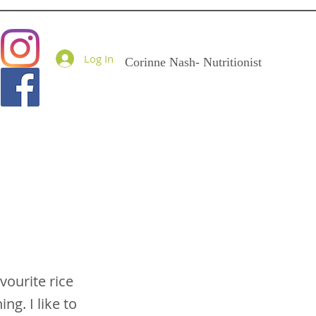
Goodness Me Nutritio
Log In
Corinne Nash- Nutritionist
vourite rice
ng. I like to