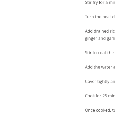
Stir fry for a mi
Turn the heat 
Add drained ric
ginger and garli
Stir to coat the
Add the water a
Cover tightly a
Cook for 25 min
Once cooked, tu