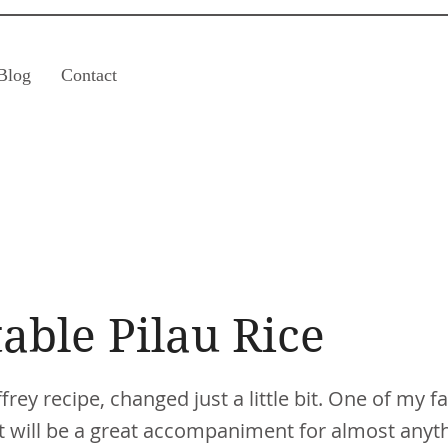
Blog
Contact
able Pilau Rice
rey recipe, changed just a little bit. One of my fa
t will be a great accompaniment for almost anythi