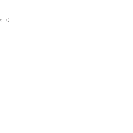
eric)