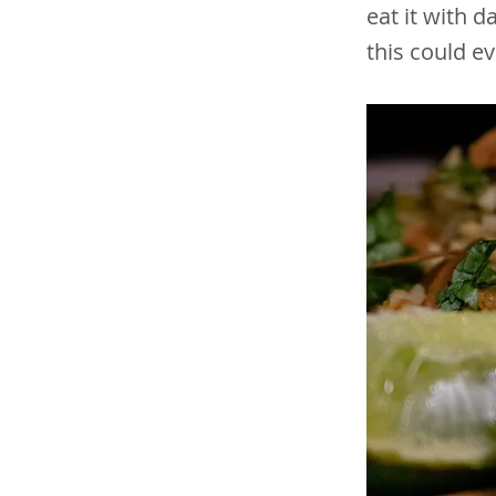
eat it with d
this could e