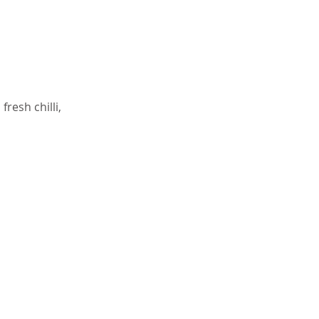
resh chilli,