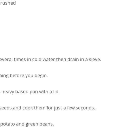
 crushed
veral times in cold water then drain in a sieve.
ping before you begin.
a heavy based pan with a lid.
seeds and cook them for just a few seconds.
 potato and green beans.