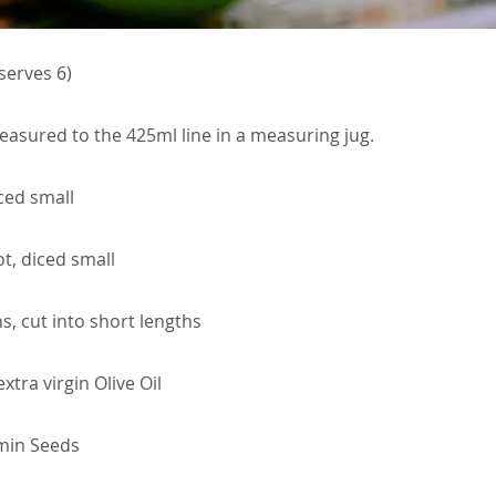
serves 6)
easured to the 425ml line in a measuring jug.
ced small
t, diced small
, cut into short lengths
tra virgin Olive Oil
min Seeds