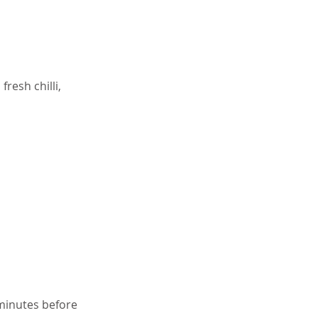
resh chilli,
 minutes before