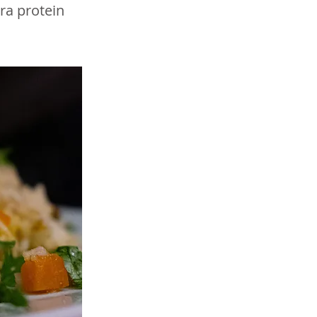
tra protein