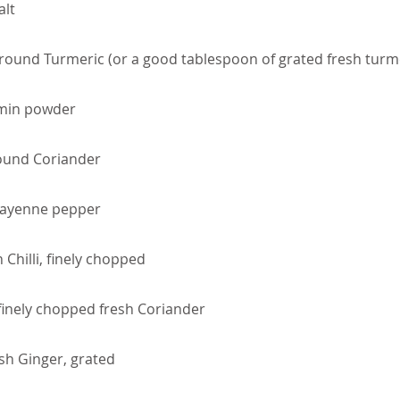
alt
round Turmeric (or a good tablespoon of grated fresh turm
min powder
ound Coriander
Cayenne pepper
 Chilli, finely chopped
finely chopped fresh Coriander
sh Ginger, grated