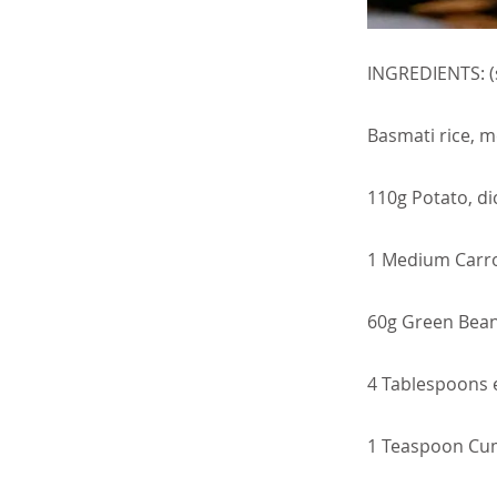
INGREDIENTS: (
Basmati rice, m
110g Potato, di
1 Medium Carro
60g Green Beans
4 Tablespoons ex
1 Teaspoon Cu