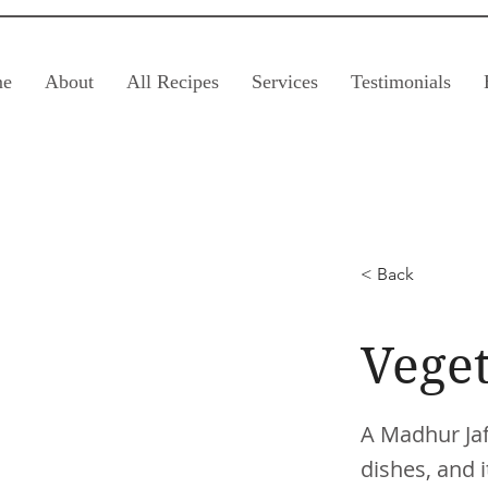
e
About
All Recipes
Services
Testimonials
< Back
Veget
A Madhur Jaff
dishes, and i