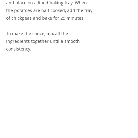
and place on a lined baking tray. When
the potatoes are half cooked, add the tray
of chickpeas and bake for 25 minutes.
To make the sauce, mix all the
ingredients together until a smooth
consistency.
To make the salsa: Quarter the tomatoes,
finely chop the red onion. Cut the
capsicum into small dice. Mix together
with chopped herb. Mix through the oil
and vinegar and season with salt and
pepper to taste.
Previous
Next
Terms of Use