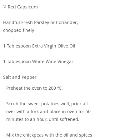
¼ Red Capsicum
Handful Fresh Parsley or Coriander,
chopped finely
1 Tablespoon Extra Virgin Olive Oil
1 Tablespoon White Wine Vinegar
Salt and Pepper
Preheat the oven to 200 ºC.
Scrub the sweet potatoes well, prick all
over with a fork and place in oven for 50
minutes to an hour, until softened.
Mix the chickpeas with the oil and spices