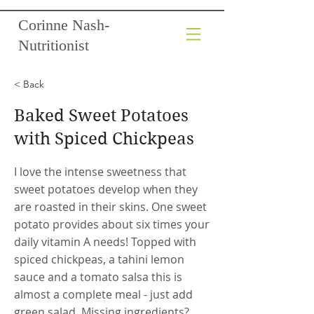
Corinne Nash-
Nutritionist
< Back
Baked Sweet Potatoes
with Spiced Chickpeas
I love the intense sweetness that
sweet potatoes develop when they
are roasted in their skins. One sweet
potato provides about six times your
daily vitamin A needs! Topped with
spiced chickpeas, a tahini lemon
sauce and a tomato salsa this is
almost a complete meal - just add
green salad. Missing ingredients?