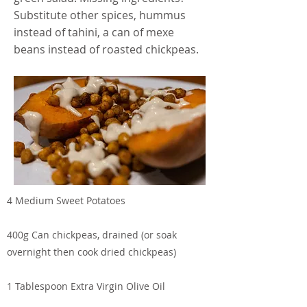
Substitute other spices, hummus
instead of tahini, a can of mexe
beans instead of roasted chickpeas.
4 Medium Sweet Potatoes
400g Can chickpeas, drained (or soak
overnight then cook dried chickpeas)
1 Tablespoon Extra Virgin Olive Oil