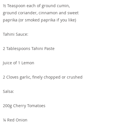
½ Teaspoon each of ground cumin,
ground coriander, cinnamon and sweet
paprika (or smoked paprika if you like)
Tahini Sauce:
2 Tablespoons Tahini Paste
Juice of 1 Lemon
2 Cloves garlic, finely chopped or crushed
Salsa:
200g Cherry Tomatoes
¼ Red Onion