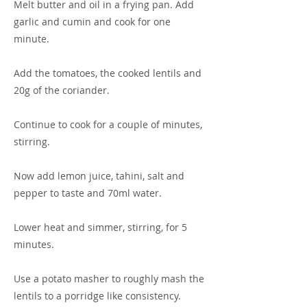
Melt butter and oil in a frying pan. Add
garlic and cumin and cook for one
minute.
Add the tomatoes, the cooked lentils and
20g of the coriander.
Continue to cook for a couple of minutes,
stirring.
Now add lemon juice, tahini, salt and
pepper to taste and 70ml water.
Lower heat and simmer, stirring, for 5
minutes.
Use a potato masher to roughly mash the
lentils to a porridge like consistency.