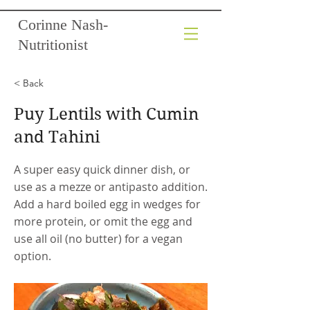
Corinne Nash-
Nutritionist
< Back
Puy Lentils with Cumin
and Tahini
A super easy quick dinner dish, or
use as a mezze or antipasto addition.
Add a hard boiled egg in wedges for
more protein, or omit the egg and
use all oil (no butter) for a vegan
option.