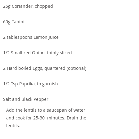
25g Coriander, chopped
60g Tahini
2 tablespoons Lemon Juice
1/2 Small red Onion, thinly sliced
2 Hard boiled Eggs, quartered (optional)
1/2 Tsp Paprika, to garnish
Salt and Black Pepper
Add the lentils to a saucepan of water
and cook for 25-30 minutes. Drain the
lentils.