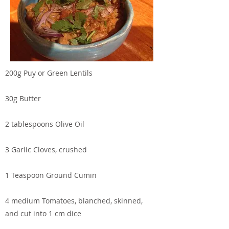
200g Puy or Green Lentils
30g Butter
2 tablespoons Olive Oil
3 Garlic Cloves, crushed
1 Teaspoon Ground Cumin
4 medium Tomatoes, blanched, skinned,
and cut into 1 cm dice