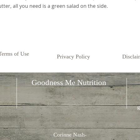
tter, all you need is a green salad on the side.
Terms of Use
Privacy Policy
Disclai
Goodness Me Nutrition
g
Corinne Nash-