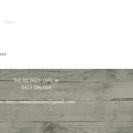
Next
mer
Tel: 02 6629 1692 or
0413 086 054
oodnessmenutritionist@gmail.com