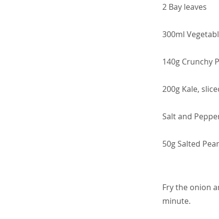
2 Bay leaves
300ml Vegetabl
140g Crunchy P
200g Kale, slice
Salt and Peppe
50g Salted Pean
Fry the onion a
minute.