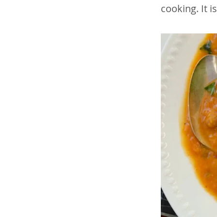
cooking. It i