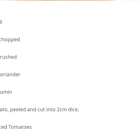
l
 chopped
 crushed
oriander
Cumin
to, peeled and cut into 2cm dice.
iced Tomatoes