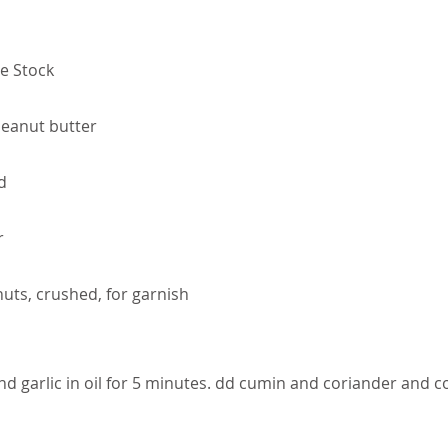
e Stock
eanut butter
d
r
uts, crushed, for garnish
nd garlic in oil for 5 minutes. dd cumin and coriander and 