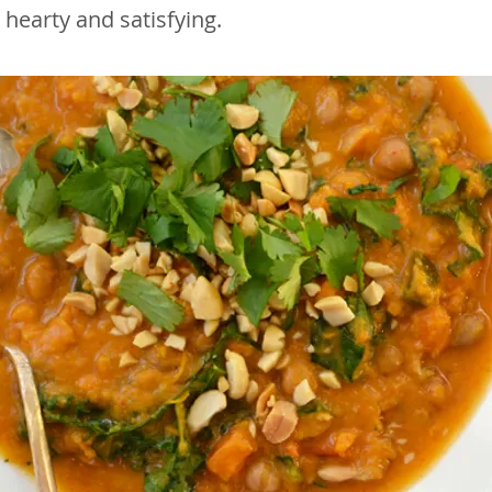
s hearty and satisfying.