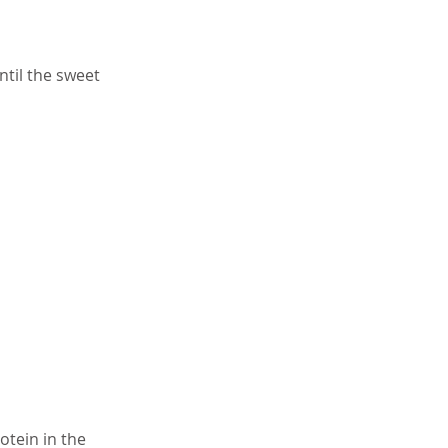
ntil the sweet
otein in the