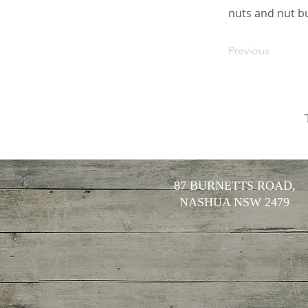
nuts and nut bu
Previous
87 BURNETTS ROAD,
NASHUA NSW 2479