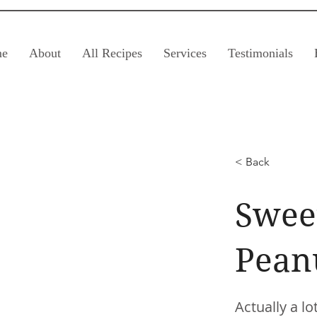
e
About
All Recipes
Services
Testimonials
< Back
Sweet
Pean
Actually a l