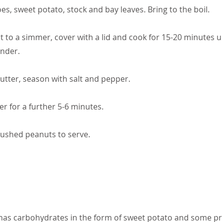
s, sweet potato, stock and bay leaves. Bring to the boil.
 to a simmer, cover with a lid and cook for 15-20 minutes u
ender.
butter, season with salt and pepper.
r for a further 5-6 minutes.
rushed peanuts to serve.
 has carbohydrates in the form of sweet potato and some pr