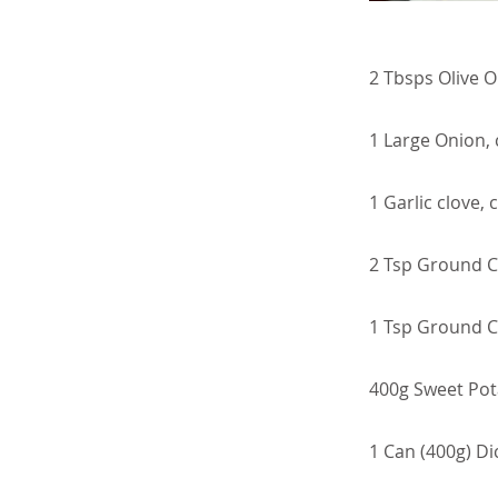
2 Tbsps Olive Oi
1 Large Onion,
1 Garlic clove,
2 Tsp Ground C
1 Tsp Ground 
400g Sweet Pota
1 Can (400g) D