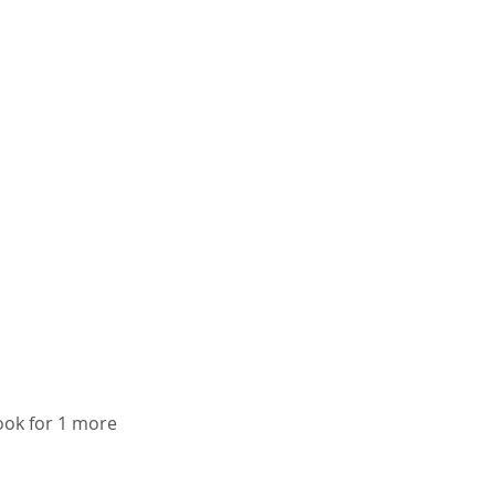
cook for 1 more