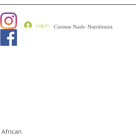
Goodness Me Nutritio
Log In
Corinne Nash- Nutritionist
 African