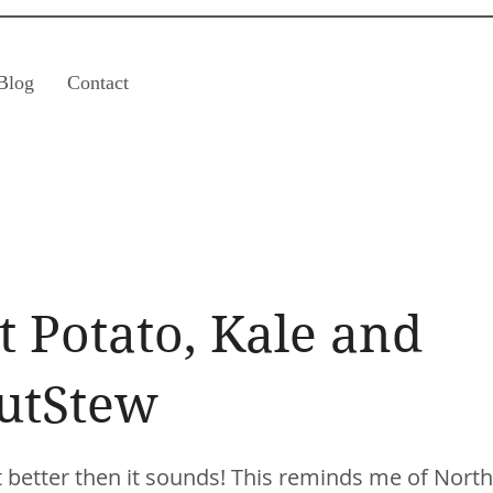
Blog
Contact
 Potato, Kale and
utStew
ot better then it sounds! This reminds me of North