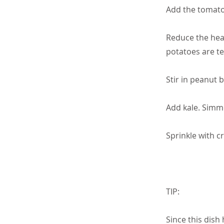
Add the tomatoe
Reduce the heat
potatoes are t
Stir in peanut 
Add kale. Simme
Sprinkle with c
TIP:
Since this dish