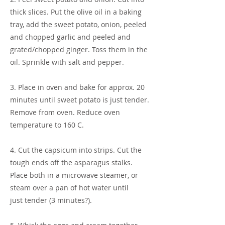
thick slices. Put the olive oil in a baking
tray, add the sweet potato, onion, peeled
and chopped garlic and peeled and
grated/chopped ginger. Toss them in the
oil. Sprinkle with salt and pepper.
3. Place in oven and bake for approx. 20
minutes until sweet potato is just tender.
Remove from oven. Reduce oven
temperature to 160 C.
4. Cut the capsicum into strips. Cut the
tough ends off the asparagus stalks.
Place both in a microwave steamer, or
steam over a pan of hot water until
just tender (3 minutes?).