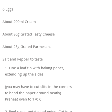
6 Eggs
About 200ml Cream
About 80g Grated Tasty Cheese
About 25g Grated Parmesan.
Salt and Pepper to taste
1. Line a loaf tin with baking paper,
extending up the sides
(you may have to cut slits in the corners
to bend the paper around neatly).
Preheat oven to 170 C.
2. Peel sweet potato and onion. Cut into