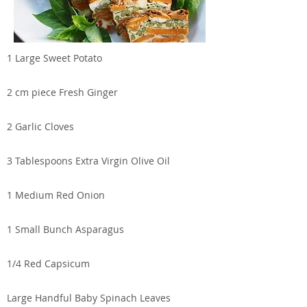
1 Large Sweet Potato
2 cm piece Fresh Ginger
2 Garlic Cloves
3 Tablespoons Extra Virgin Olive Oil
1 Medium Red Onion
1 Small Bunch Asparagus
1/4 Red Capsicum
Large Handful Baby Spinach Leaves