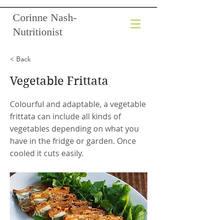
Corinne Nash-
Nutritionist
< Back
Vegetable Frittata
Colourful and adaptable, a vegetable
frittata can include all kinds of
vegetables depending on what you
have in the fridge or garden. Once
cooled it cuts easily.