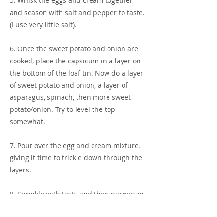
5. Whisk the eggs and cream together
and season with salt and pepper to taste.
(I use very little salt).
6. Once the sweet potato and onion are
cooked, place the capsicum in a layer on
the bottom of the loaf tin. Now do a layer
of sweet potato and onion, a layer of
asparagus, spinach, then more sweet
potato/onion. Try to level the top
somewhat.
7. Pour over the egg and cream mixture,
giving it time to trickle down through the
layers.
8. Sprinkle with tasty and then parmesan
cheese.