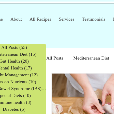
e
About
All Recipes
Services
Testimonials
All Posts
(53)
53 posts
terranean Diet
(15)
15 posts
All Posts
Mediterranean Diet
Gut Health
(20)
20 posts
ental Health
(17)
17 posts
ht Management
(12)
12 posts
Irritable Bowel Syndrome (IB
s on Nutrients
(10)
10 posts
Irritable Bowel Syndrome (IBS)
(2)
2 posts
pecial Diets
(10)
10 posts
Products
Children
mmune health
(8)
8 posts
Diabetes
(5)
5 posts