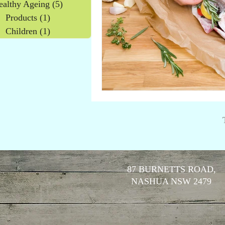
ealthy Ageing
(5)
5 posts
Products
(1)
1 post
Children
(1)
1 post
87 BURNETTS ROAD,
NASHUA NSW 2479