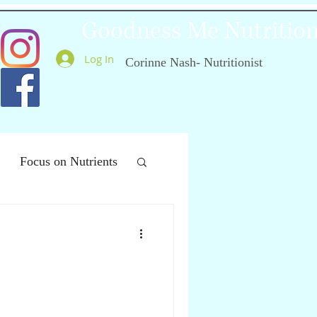
Goodness Me Nutritio
Log In
Corinne Nash- Nutritionist
Focus on Nutrients
ealthy Ageing