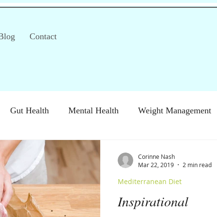
Blog
Contact
Gut Health
Mental Health
Weight Management
S)
Special Diets
Immune health
Diabetes
H
Corinne Nash
Mar 22, 2019
2 min read
Mediterranean Diet
Inspirational