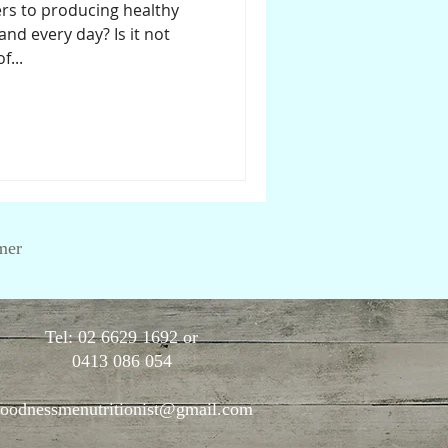
ers to producing healthy
and every day? Is it not
...
mer
Tel: 02 6629 1692 or
0413 086 054
oodnessmenutritionist@gmail.com