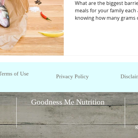
What are the biggest barri
meals for your family each 
knowing how many grams of
Terms of Use
Privacy Policy
Disclai
Goodness Me Nutrition
g