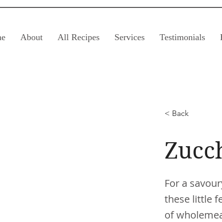
e
About
All Recipes
Services
Testimonials
< Back
Zucc
For a savour
these little
of wholemeal