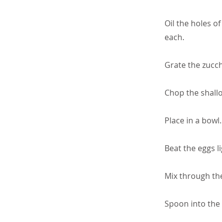
Oil the holes of
each.
Grate the zucch
Chop the shallo
Place in a bowl
Beat the eggs li
Mix through the
Spoon into the 