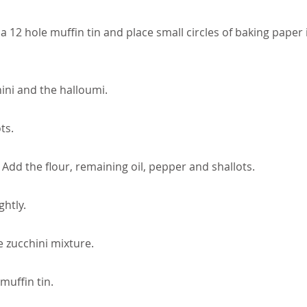
 a 12 hole muffin tin and place small circles of baking paper 
ini and the halloumi.
ts.
. Add the flour, remaining oil, pepper and shallots.
ghtly.
 zucchini mixture.
muffin tin.