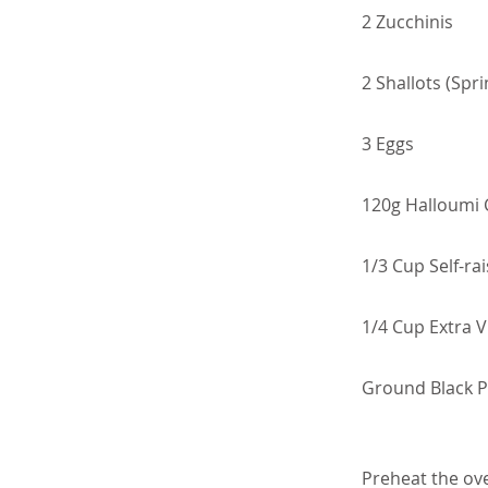
2 Zucchinis
2 Shallots (Spr
3 Eggs
120g Halloumi
1/3 Cup Self-rai
1/4 Cup Extra Vi
Ground Black 
Preheat the ov