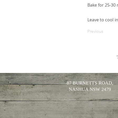
Bake for 25-30 
Leave to cool i
Previous
87 BURNETTS ROAD,
NASHUA NSW 2479