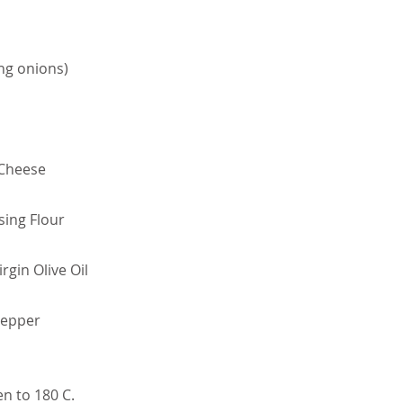
ing onions)
 Cheese
sing Flour
rgin Olive Oil
Pepper
en to 180 C.