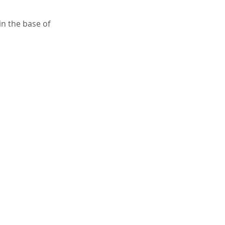
in the base of