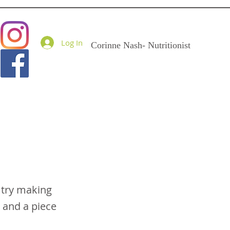
Goodness Me Nutritio
Log In
Corinne Nash- Nutritionist
 try making
 and a piece