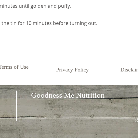
minutes until golden and puffy.
n the tin for 10 minutes before turning out.
Terms of Use
Privacy Policy
Disclai
Goodness Me Nutrition
g