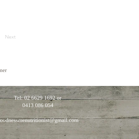
Next
mer
Tel: 02 6629 1692 or
0413 086 054
oodnessmenutritionist@gmail.com