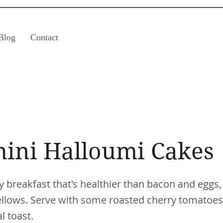
Blog
Contact
hini Halloumi Cakes
y breakfast that's healthier than bacon and eggs,
 fellows. Serve with some roasted cherry tomatoes
 toast.