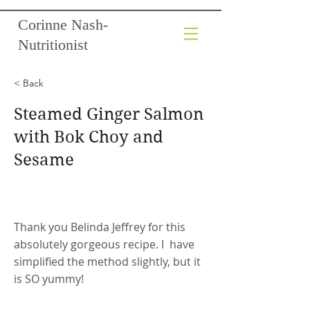
Corinne Nash-
Nutritionist
< Back
Steamed Ginger Salmon
with Bok Choy and
Sesame
Thank you Belinda Jeffrey for this
absolutely gorgeous recipe. I have
simplified the method slightly, but it
is SO yummy!