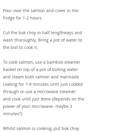
Pour over the salmon and cover in the
fridge for 1-2 hours.
Cut the bok choy in half lengthways and
wash thoroughly. Bring a pot of water to
the boil to cook it.
To cook salmon, use a bamboo steamer
basket on top of a pot of boiling water
and steam both salmon and marinade
coating for 7-8 minutes until just cooked
through or use a microwave steamer
and cook until just done (depends on the
power of your microwave- maybe 3
minutes?)
Whilst salmon is cooking, put bok choy