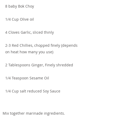
8 baby Bok Choy
1/4 Cup Olive oil
4 Cloves Garlic, sliced thinly
2-3 Red Chillies, chopped finely (depends
on heat how many you use)
2 Tablespoons Ginger, Finely shredded
1/4 Teaspoon Sesame Oil
1/4 Cup salt reduced Soy Sauce
Mix together marinade ingredients.