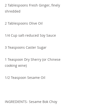
2 Tablespoons Fresh Ginger, finely
shredded
2 Tablespoons Olive Oil
1/4 Cup salt-reduced Soy Sauce
3 Teaspoons Caster Sugar
1 Teaspoon Dry Sherry (or Chinese
cooking wine)
1/2 Teaspoon Sesame Oil
INGREDIENTS- Sesame Bok Choy