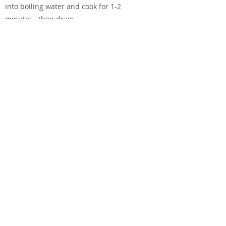
into boiling water and cook for 1-2
minutes, then drain.
Heat the olive and sesame oils in a small
fry pan and add the other ingredients.
Warm through.
When salmon is cooked, place on plates
with any cooked marinade. Arrange
cooked bok choy around the salmon and
pour the warmed chilli, ginger, garlic,
sesame oil over the bok choy.
Previous
Next
Terms of Use