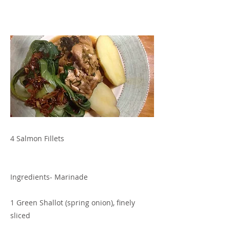
4 Salmon Fillets
Ingredients- Marinade
1 Green Shallot (spring onion), finely
sliced