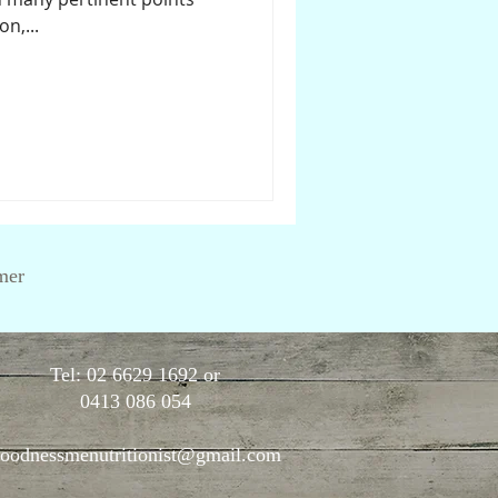
n,...
mer
Tel: 02 6629 1692 or
0413 086 054
oodnessmenutritionist@gmail.com