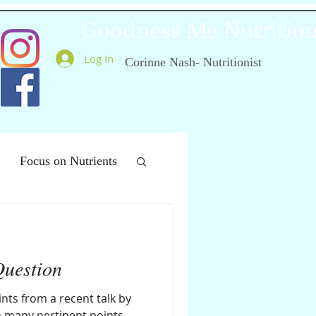
Goodness Me Nutritio
Log In
Corinne Nash- Nutritionist
Focus on Nutrients
ealthy Ageing
Question
nts from a recent talk by
th many pertinent points