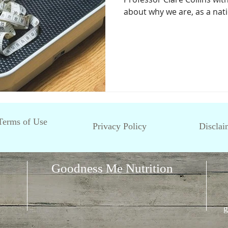
about why we are, as a natio
Terms of Use
Privacy Policy
Disclai
Goodness Me Nutrition
g