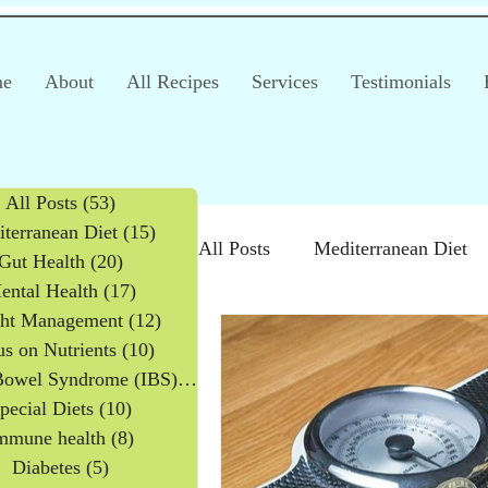
e
About
All Recipes
Services
Testimonials
All Posts
(53)
53 posts
terranean Diet
(15)
15 posts
All Posts
Mediterranean Diet
Gut Health
(20)
20 posts
ental Health
(17)
17 posts
ht Management
(12)
12 posts
Irritable Bowel Syndrome (IB
s on Nutrients
(10)
10 posts
Irritable Bowel Syndrome (IBS)
(2)
2 posts
pecial Diets
(10)
10 posts
Products
Children
mmune health
(8)
8 posts
Diabetes
(5)
5 posts