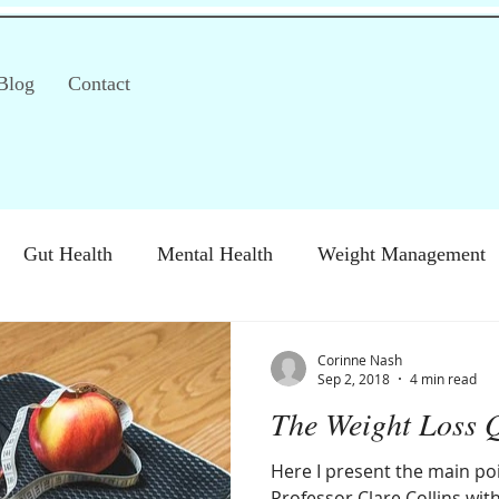
Blog
Contact
Gut Health
Mental Health
Weight Management
S)
Special Diets
Immune health
Diabetes
H
Corinne Nash
Sep 2, 2018
4 min read
The Weight Loss 
Here I present the main poi
Professor Clare Collins wi