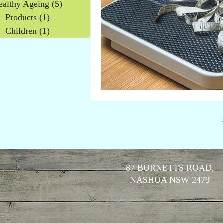
ealthy Ageing
(5)
5 posts
Products
(1)
1 post
Children
(1)
1 post
87 BURNETTS ROAD,
NASHUA NSW 2479