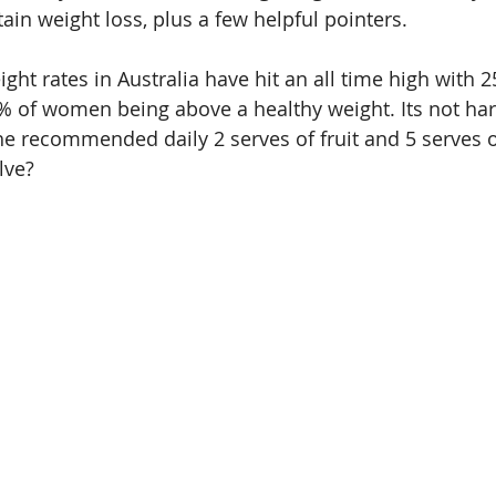
ain weight loss, plus a few helpful pointers.
ht rates in Australia have hit an all time high with 2
 of women being above a healthy weight. Its not har
e recommended daily 2 serves of fruit and 5 serves o
lve? 