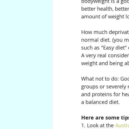
bodyweight is a goo
better health, bette
amount of weight l
How much deprivation
normal diet. (you mi
such as "Easy diet" 
A very real conside
weight and being abl
What not to do: Goo
groups or severely 
and proteins for hea
a balanced diet.
Here are some tips
1. Look at the 
Austr