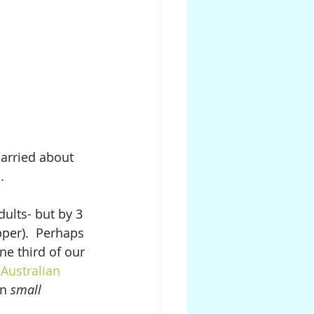
carried about 
.
dults- but by 3 
pper).  Perhaps 
e third of our 
Australian 
in 
small 