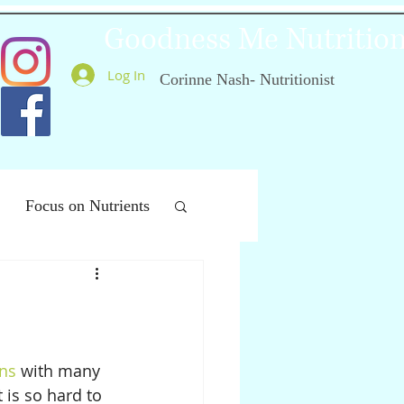
Goodness Me Nutritio
Log In
Corinne Nash- Nutritionist
Focus on Nutrients
ealthy Ageing
ins
 with many 
 is so hard to 