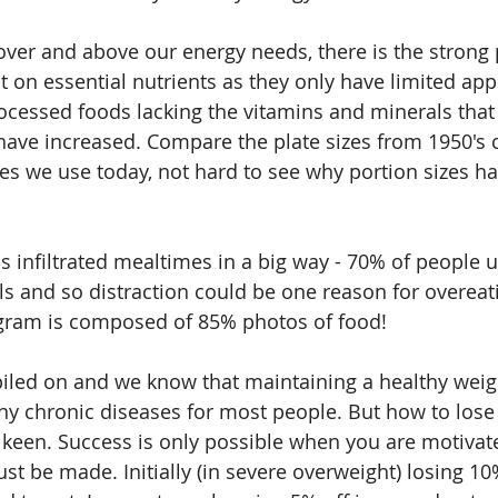
over and above our energy needs, there is the strong p
t on essential nutrients as they only have limited app
processed foods lacking the vitamins and minerals that
 have increased. Compare the plate sizes from 1950's 
tes we use today, not hard to see why portion sizes ha
s infiltrated mealtimes in a big way - 70% of people u
 and so distraction could be one reason for overeati
agram is composed of 85% photos of food!
piled on and we know that maintaining a healthy weigh
ny chronic diseases for most people. But how to lose 
 keen. Success is only possible when you are motivate
st be made. Initially (in severe overweight) losing 10