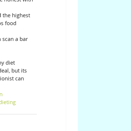
d the highest 
ps food 
 scan a bar 
y diet 
eal, but its 
ionist can 
on
dieting