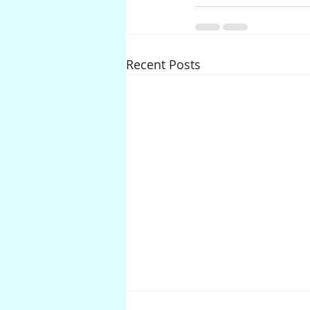
Recent Posts