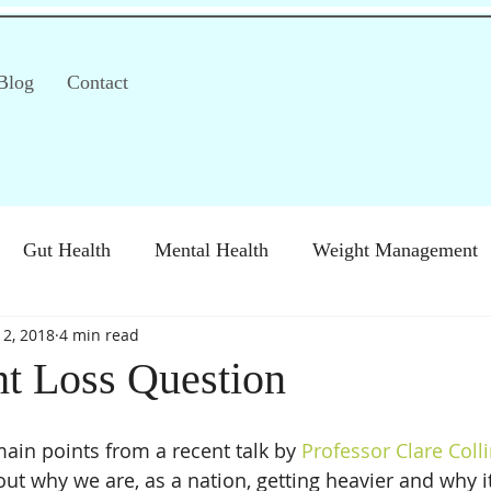
Blog
Contact
Gut Health
Mental Health
Weight Management
 2, 2018
4 min read
S)
Special Diets
Immune health
Diabetes
H
t Loss Question
main points from a recent talk by 
Professor Clare Coll
ut why we are, as a nation, getting heavier and why it