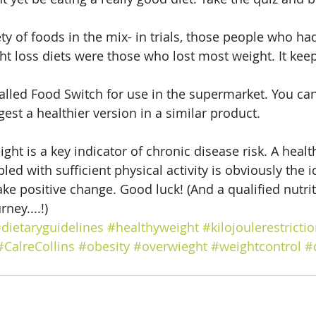
ty of foods in the mix- in trials, those people who ha
ght loss diets were those who lost most weight. It kee
called Food Switch for use in the supermarket. You can
gest a healthier version in a similar product.
ht is a key indicator of chronic disease risk. A health
ed with sufficient physical activity is obviously the id
ke positive change. Good luck! (And a qualified nutrit
ney....!)
dietaryguidelines
#healthyweight
#kilojoulerestricti
#CalreCollins
#obesity
#overwieght
#weightcontrol
#