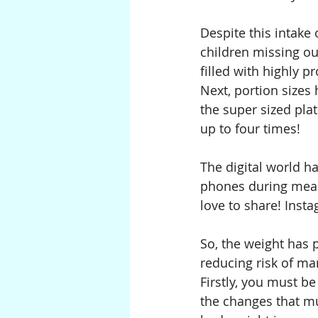
Despite this intake 
children missing ou
filled with highly 
Next, portion sizes
the super sized pla
up to four times!
The digital world ha
phones during meals
love to share! Inst
So, the weight has 
reducing risk of ma
Firstly, you must be
the changes that mu