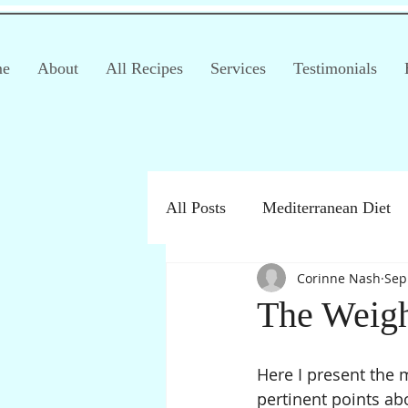
e
About
All Recipes
Services
Testimonials
All Posts
Mediterranean Diet
Corinne Nash
Sep
Irritable Bowel Syndrome (IB
The Weigh
Products
Children
Here I present the 
pertinent points abo