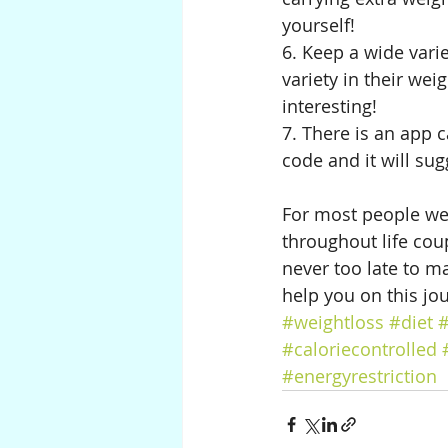
yourself!
6. Keep a wide varie
variety in their wei
interesting! 
7. There is an app 
code and it will sug
For most people weig
throughout life coupl
never too late to ma
help you on this jour
#weightloss
#diet
#
#caloriecontrolled
#energyrestriction