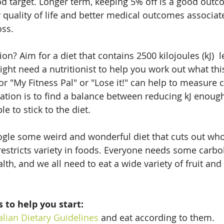
d target. Longer term, keeping 5% off is a good outc
r quality of life and better medical outcomes associat
oss.
? Aim for a diet that contains 2500 kilojoules (kJ)  l
ght need a nutritionist to help you work out what this
or "My Fitness Pal" or "Lose it!" can help to measure c
ration is to find a balance between reducing kJ enough
e to stick to the diet.
gle some weird and wonderful diet that cuts out who
restricts variety in foods. Everyone needs some carboh
lth, and we all need to eat a wide variety of fruit and
 to help you start:
alian Dietary Guidelines
 and eat according to them.