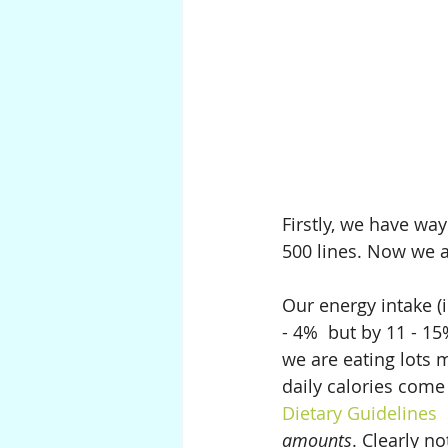
Firstly, we have wa
500 lines. Now we a
Our energy intake (i
- 4%  but by 11 - 15
we are eating lots 
daily calories come
Dietary Guidelines  
amounts
. Clearly no