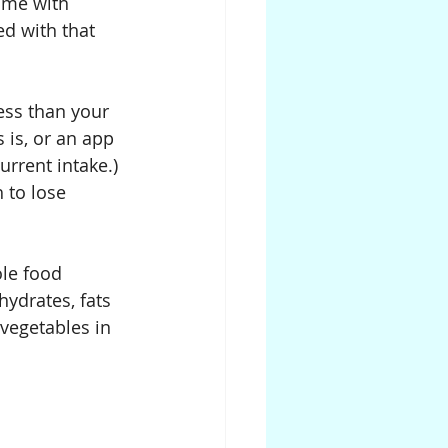
ome with 
ed with that 
ess than your 
 is, or an app 
urrent intake.) 
 to lose 
le food 
ydrates, fats 
 vegetables in 