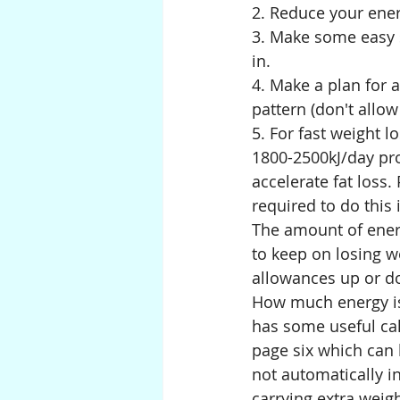
2. Reduce your energ
3. Make some easy s
in.
4. Make a plan for 
pattern (don't allo
5. For fast weight lo
1800-2500kJ/day pro
accelerate fat loss
required to do this 
The amount of energ
to keep on losing w
allowances up or d
How much energy is 
has some useful cal
page six
which can h
not automatically i
carrying extra weigh