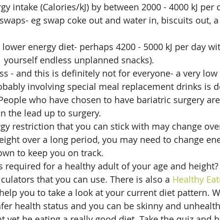
y intake (Calories/kJ) by between 2000 - 4000 kJ per d
waps- eg swap coke out and water in, biscuits out, a p
a lower energy diet- perhaps 4200 - 5000 kJ per day wi
w  yourself endless unplanned snacks).
ss - and this is definitely not for everyone- a very low 
bably involving special meal replacement drinks is d
. People who have chosen to have bariatric surgery are
in the lead up to surgery.
y restriction that you can stick with may change over
eight over a long period, you may need to change ene
own to keep you on track.
required for a healthy adult of your age and height?
culators that you can use. There is also a 
Healthy Eat
elp you to take a look at your current diet pattern. 
nfer health status and you can be skinny and unhealth
t yet be eating a really good diet. Take the quiz and 