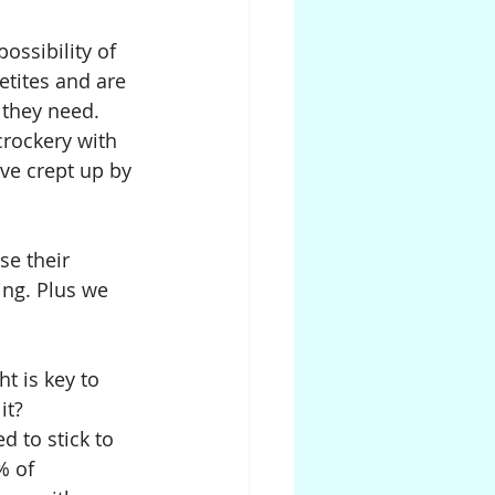
ossibility of 
etites and are 
 they need.
crockery with 
ve crept up by 
se their 
ng. Plus we 
t is key to 
it?
d to stick to 
% of 