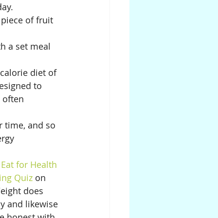
ay. 
iece of fruit 
th a set meal 
calorie diet of 
esigned to 
 often 
 time, and so 
rgy 
 
Eat for Health 
ing Quiz 
on 
Weight does 
y and likewise 
be honest with 