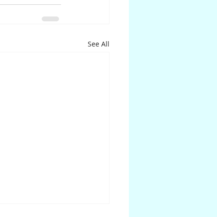
See All