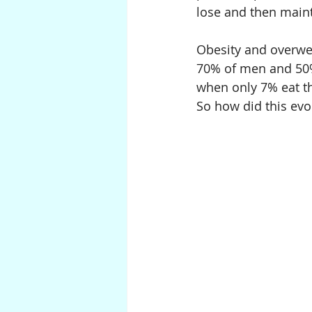
lose and then maint
Obesity and overweig
70% of men and 50%
when only 7% eat th
So how did this evo