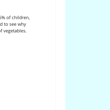
5% of children, 
d to see why 
f vegetables.