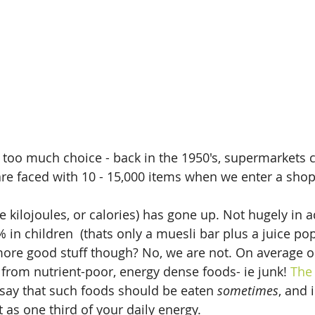
y too much choice - back in the 1950's, supermarkets 
re faced with 10 - 15,000 items when we enter a shop
e kilojoules, or calories) has gone up. Not hugely in a
% in children  (thats only a muesli bar plus a juice po
more good stuff though? No, we are not. On average on
 from nutrient-poor, energy dense foods- ie junk! 
The 
say that such foods should be eaten 
sometimes
, and 
t as one third of your daily energy.