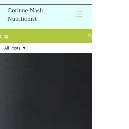
Corinne Nash-
Nutritionist
Blog
All Posts
All Posts
Mediterranean
Diet
Gut Health
Mental
Health
Weight
Management
Focus on
Nutrients