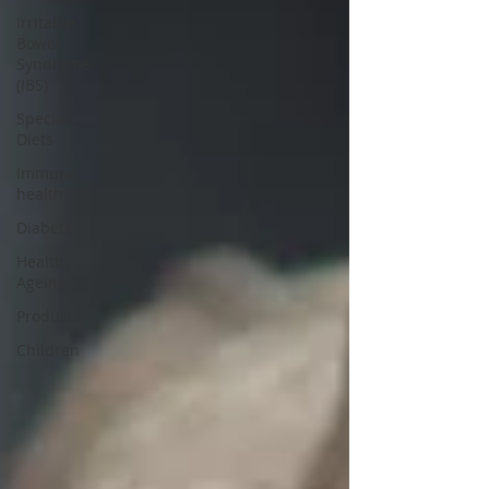
Irritable
Bowel
Syndrome
(IBS)
Special
Diets
Immune
health
Diabetes
Healthy
Ageing
Products
Children