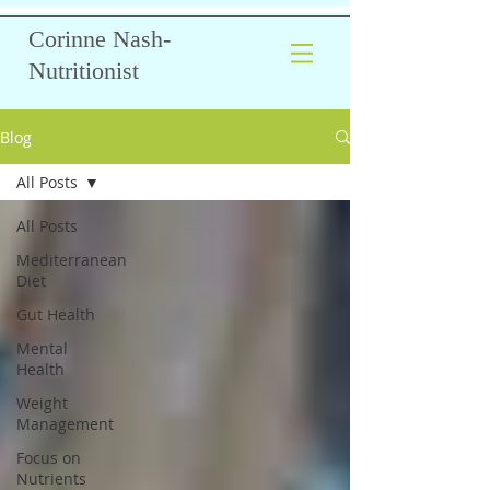
Corinne Nash-
Nutritionist
Blog
All Posts
All Posts
Mediterranean
Diet
Gut Health
Mental
Health
Weight
Management
Focus on
Nutrients