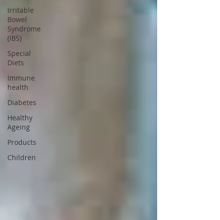
Irritable
Bowel
Syndrome
(IBS)
Special
Diets
Immune
health
Diabetes
Healthy
Ageing
Products
Children