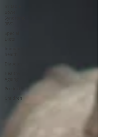
Irritable
Bowel
Syndrome
(IBS)
Special
Diets
Immune
health
Diabetes
Healthy
Ageing
Products
Children