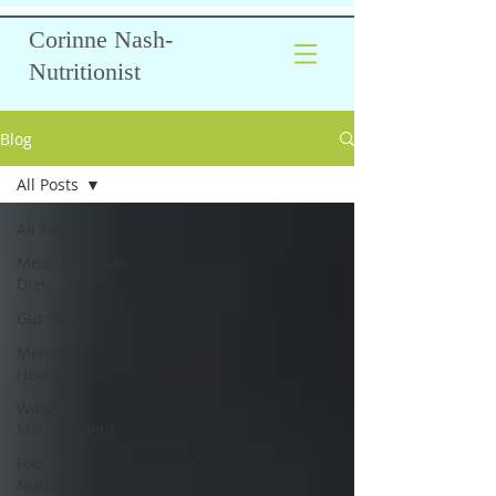
Corinne Nash-
Nutritionist
Blog
All Posts
All Posts
Mediterranean
Diet
Gut Health
Mental
Health
Weight
Management
Focus on
Nutrients