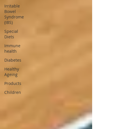
Irritable
Bowel
Syndrome
(IBS)
Special
Diets
Immune
health
Diabetes
Healthy
Ageing
Products
Children