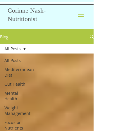
Corinne Nash-
Nutritionist
Blog
All Posts
All Posts
Mediterranean
Diet
Gut Health
Mental
Health
Weight
Management
Focus on
Nutrients