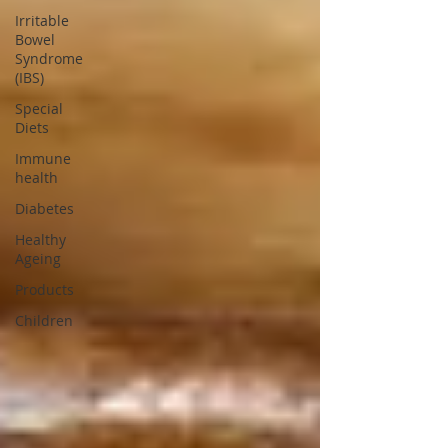
Irritable
Bowel
Syndrome
(IBS)
Special
Diets
Immune
health
Diabetes
Healthy
Ageing
Products
Children