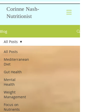
Corinne Nash-
Nutritionist
Blog
All Posts
All Posts
Mediterranean
Diet
Gut Health
Mental
Health
Weight
Management
Focus on
Nutrients