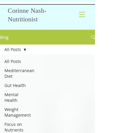
Corinne Nash-
Nutritionist
Blog
All Posts
All Posts
Mediterranean
Diet
Gut Health
Mental
Health
Weight
Management
Focus on
Nutrients