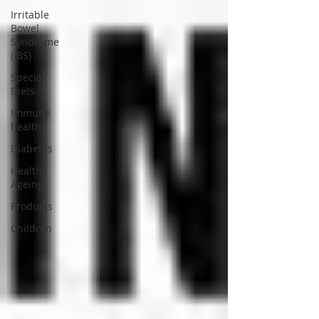
Irritable
Bowel
Syndrome
(IBS)
Special
Diets
Immune
health
Diabetes
Healthy
Ageing
Products
Children