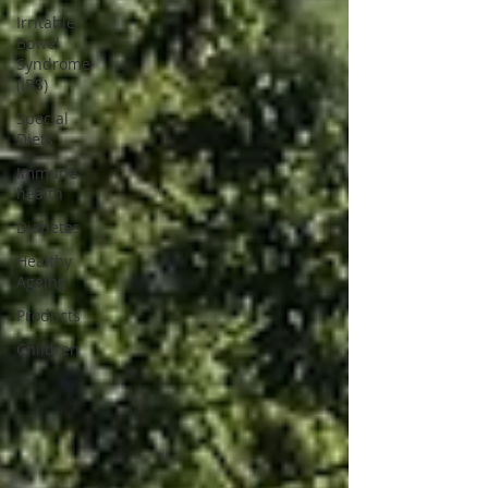
Irritable
Bowel
Syndrome
(IBS)
Special
Diets
Immune
health
Diabetes
Healthy
Ageing
Products
Children