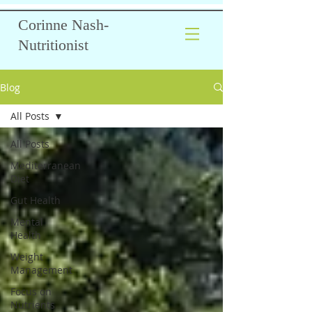
Corinne Nash-
Nutritionist
Blog
All Posts
All Posts
Mediterranean
Diet
Gut Health
Mental
Health
Weight
Management
Focus on
Nutrients