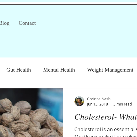
Blog
Contact
Gut Health
Mental Health
Weight Management
S)
Special Diets
Immune health
Diabetes
H
Corinne Nash
Jun 13, 2018
3 min read
Cholesterol- What
Cholesterol is an essential
Mostly we make it ourselves,