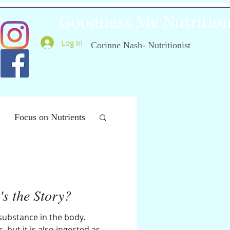
Goodness Me Nutritio
Log In
Corinne Nash- Nutritionist
Focus on Nutrients
ealthy Ageing
's the Story?
 substance in the body.
 but it is also ingested as