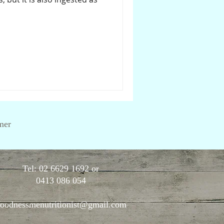
mer
Tel: 02 6629 1692 or
0413 086 054
oodnessmenutritionist@gmail.com