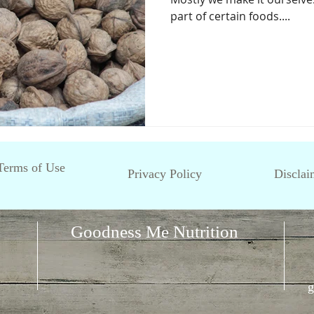
part of certain foods....
Terms of Use
Privacy Policy
Disclai
Goodness Me Nutrition
g