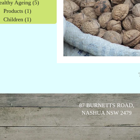
ealthy Ageing
(5)
5 posts
Products
(1)
1 post
Children
(1)
1 post
87 BURNETTS ROAD,
NASHUA NSW 2479