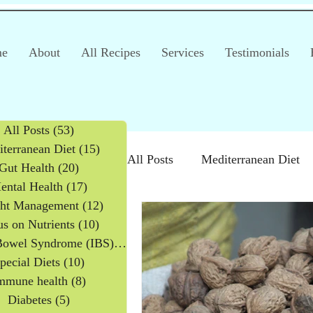
e
About
All Recipes
Services
Testimonials
All Posts
(53)
53 posts
terranean Diet
(15)
15 posts
All Posts
Mediterranean Diet
Gut Health
(20)
20 posts
ental Health
(17)
17 posts
ht Management
(12)
12 posts
Irritable Bowel Syndrome (IB
s on Nutrients
(10)
10 posts
Irritable Bowel Syndrome (IBS)
(2)
2 posts
pecial Diets
(10)
10 posts
Products
Children
mmune health
(8)
8 posts
Diabetes
(5)
5 posts