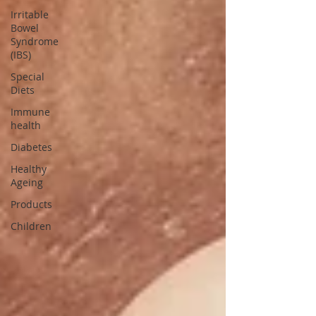
Irritable
Bowel
Syndrome
(IBS)
Special
Diets
Immune
health
Diabetes
Healthy
Ageing
Products
Children