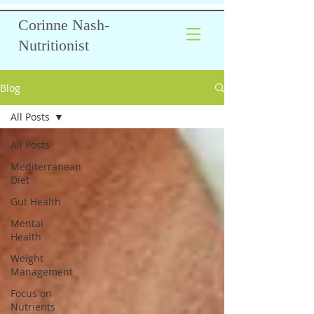
Corinne Nash-
Nutritionist
Blog
All Posts
All Posts
Mediterranean
Diet
Gut Health
Mental
Health
Weight
Management
Focus on
Nutrients