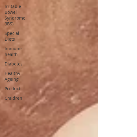
Irritable
Bowel
Syndrome
(IBS)
Special
Diets
Immune
health
Diabetes
Healthy
Ageing
Products
Children