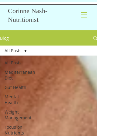
Corinne Nash-
Nutritionist
Blog
All Posts
All Posts
Mediterranean
Diet
Gut Health
Mental
Health
Weight
Management
Focus on
Nutrients