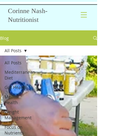
Corinne Nash-
Nutritionist
Blog
All Posts
All Posts
Mediterranean
Diet
Gut Health
Mental
Health
Weight
Management
Focus on
Nutrients