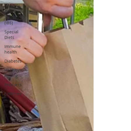
Irritable
Bowel
Syndrome
(IBS)
Special
Diets
Immune
health
Diabetes
Healthy
Ageing
Products
Children