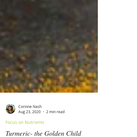
Corinne Nash
Aug 23, 2020
2 min read
Focus on Nutrients