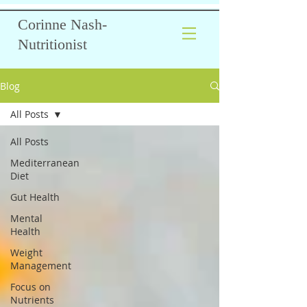
Corinne Nash-
Nutritionist
Blog
All Posts
All Posts
Mediterranean
Diet
Gut Health
Mental
Health
Weight
Management
Focus on
Nutrients