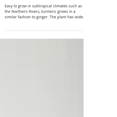
Turmeric- the Golden Child
Easy to grow in subtropical climates such as
the Northern Rivers, turmeric grows in a
similar fashion to ginger. The plant has wide...