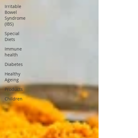
Irritable
Bowel
Syndrome
(IBS)
Special
Diets
Immune
health
Diabetes
Healthy
Ageing
Products
Children