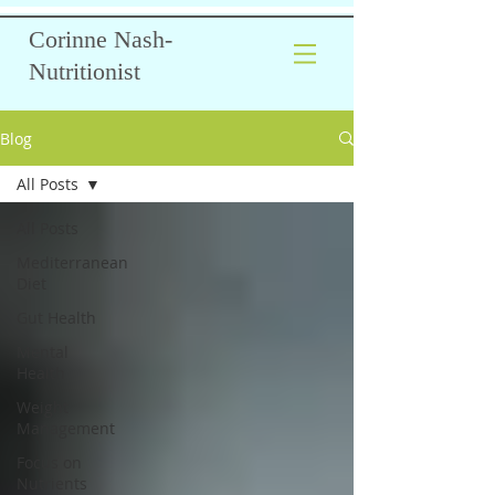
Corinne Nash-
Nutritionist
Blog
All Posts
All Posts
Mediterranean
Diet
Gut Health
Mental
Health
Weight
Management
Focus on
Nutrients