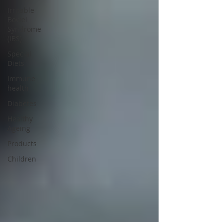
Irritable
Bowel
Syndrome
(IBS)
Special
Diets
Immune
health
Diabetes
Healthy
Ageing
Products
Children