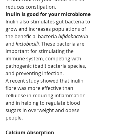
reduces constipation.
Inulin is good for your microbiome
Inulin also stimulates gut bacteria to 
grow and increases populations of 
the beneficial bacteria 
bifidobacteria
and 
lactobacilli. 
These bacteria are 
important for stimulating the 
immune system, competing with 
pathogenic (bad!) bacteria species, 
and preventing infection.
A recent study showed that inulin 
fibre was more effective than 
cellulose in reducing inflammation 
and in helping to regulate blood 
sugars in overweight and obese 
people.
Calcium Absorption