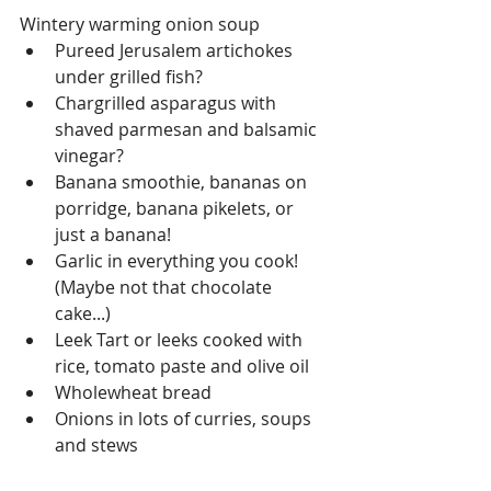
Wintery warming onion soup  
Pureed Jerusalem artichokes 
under grilled fish?  
Chargrilled asparagus with 
shaved parmesan and balsamic 
vinegar?  
Banana smoothie, bananas on 
porridge, banana pikelets, or 
just a banana!  
Garlic in everything you cook! 
(Maybe not that chocolate 
cake...)  
Leek Tart or leeks cooked with 
rice, tomato paste and olive oil  
Wholewheat bread  
Onions in lots of curries, soups 
and stews 