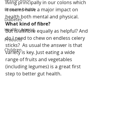
living principally in our colons which 
it seems have a major impact on 
Immune health
health both mental and physical.
Diabetes
What kind of fibre?
Healthy Ageing
But is all fibre equally as helpful? And 
do I need to chew on endless celery 
Products
sticks?  As usual the answer is that 
Children
variety is key. Just eating a wide 
range of fruits and vegetables 
(including legumes) is a great first 
step to better gut health.