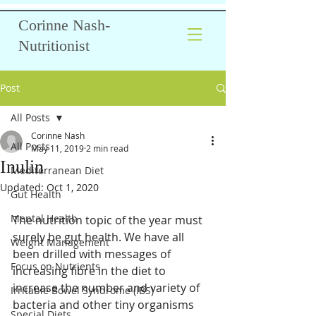
Corinne Nash-
Nutritionist
Post
All Posts
Corinne Nash
All Posts
May 11, 2019
2 min read
Inulin
Mediterranean Diet
Updated:
Oct 1, 2020
Gut Health
Mental Health
The nutrition topic of the year must 
surely be gut health. We have all 
Weight Management
been drilled with messages of 
Focus on Nutrients
increasing fibre in the diet to 
increase the number and variety of 
Irritable Bowel Syndrome (IBS)
bacteria and other tiny organisms 
Special Diets