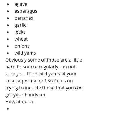
agave  
asparagus  
bananas  
garlic  
leeks  
wheat  
onions  
wild yams 
Obviously some of those are a little 
hard to source regularly. I'm not 
sure you'll find wild yams at your 
local supermarket! So focus on 
trying to include those that you 
can
get your hands on: 
How about a .. 