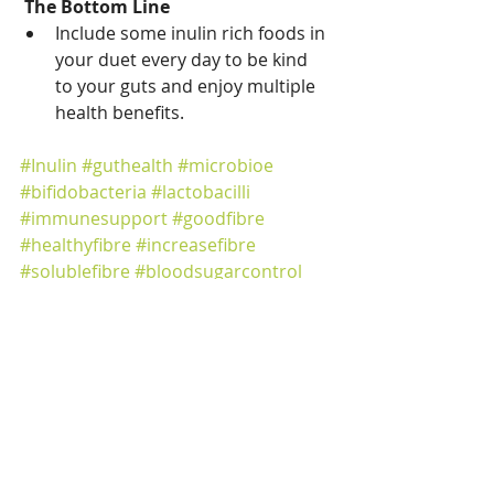
The Bottom Line
Include some inulin rich foods in 
your duet every day to be kind 
to your guts and enjoy multiple 
health benefits. 
#Inulin
#guthealth
#microbioe
#bifidobacteria
#lactobacilli
#immunesupport
#goodfibre
#healthyfibre
#increasefibre
#solublefibre
#bloodsugarcontrol
#weightloss
#healthyeating
#gutfriendly
gut health
feeding your gut
healthy gut diet
microbiota
fibre
microbiome
IBS
inulin
Focus on Nutrients