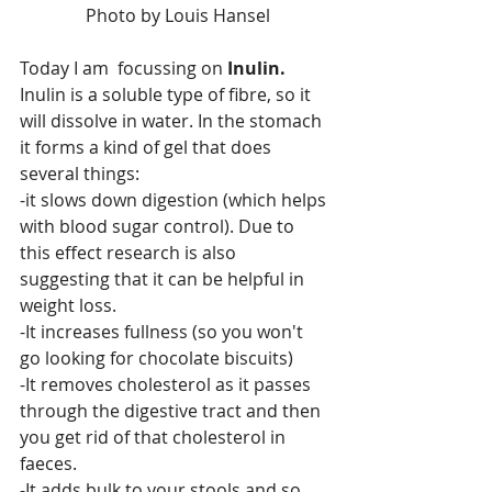
 Photo by Louis Hansel
Today I am  focussing on 
Inulin. 
Inulin is a soluble type of fibre, so it 
will dissolve in water. In the stomach 
it forms a kind of gel that does 
several things:
-it slows down digestion (which helps 
with blood sugar control). Due to 
this effect research is also 
suggesting that it can be helpful in 
weight loss.
-It increases fullness (so you won't 
go looking for chocolate biscuits)
-It removes cholesterol as it passes 
through the digestive tract and then 
you get rid of that cholesterol in 
faeces.
-It adds bulk to your stools and so 