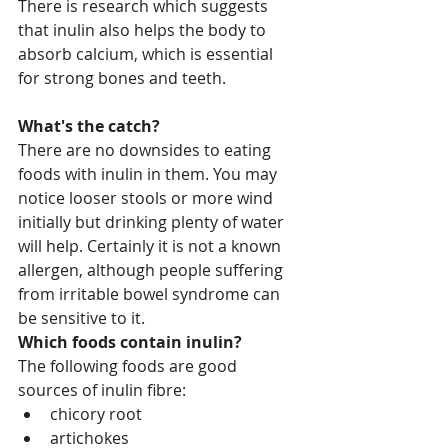
There is research which suggests 
that inulin also helps the body to 
absorb calcium, which is essential 
for strong bones and teeth.
What's the catch?
There are no downsides to eating 
foods with inulin in them. You may 
notice looser stools or more wind 
initially but drinking plenty of water 
will help. Certainly it is not a known 
allergen, although people suffering 
from irritable bowel syndrome can 
be sensitive to it.
Which foods contain inulin?
The following foods are good 
sources of inulin fibre: 
chicory root  
artichokes  