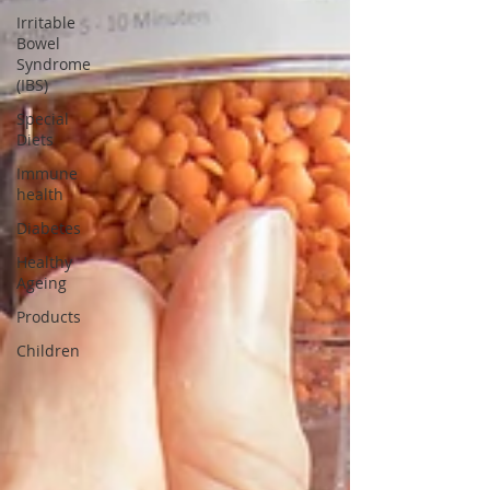
Irritable
Bowel
Syndrome
(IBS)
Special
Diets
Immune
health
Diabetes
Healthy
Ageing
Products
Children