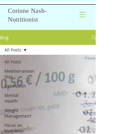
Corinne Nash-
Nutritionist
Blog
All Posts
All Posts
Mediterranean
Diet
Gut Health
Mental
Health
Weight
Management
Focus on
Nutrients