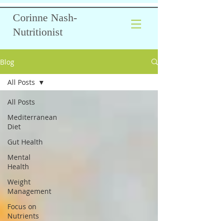
Corinne Nash-
Nutritionist
Blog
All Posts
All Posts
Mediterranean
Diet
Gut Health
Mental
Health
Weight
Management
Focus on
Nutrients