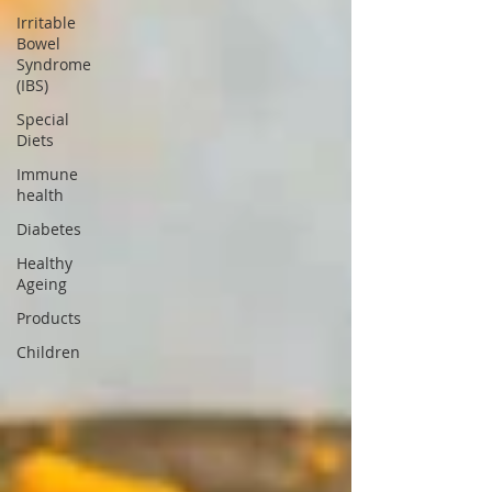
Irritable
Bowel
Syndrome
(IBS)
Special
Diets
Immune
health
Diabetes
Healthy
Ageing
Products
Children