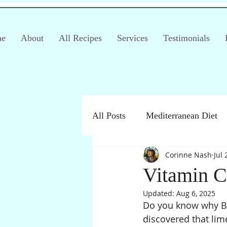
e
About
All Recipes
Services
Testimonials
All Posts
Mediterranean Diet
Corinne Nash
Jul 
Irritable Bowel Syndrome (IB
Vitamin C
Updated:
Aug 6, 2025
Products
Children
Do you know why Bri
discovered that lim