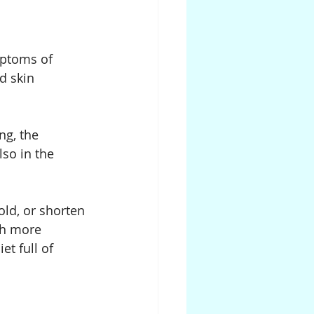
mptoms of 
d skin 
ng, the 
lso in the 
ld, or shorten 
ch more 
et full of 