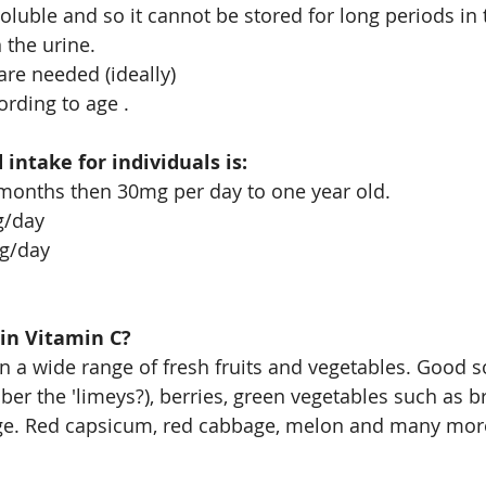
soluble and so it cannot be stored for long periods in
n the urine. 
re needed (ideally)
rding to age .
ntake for individuals is:
 months then 30mg per day to one year old.
g/day
mg/day
in Vitamin C?
in a wide range of fresh fruits and vegetables. Good s
ber the 'limeys?), berries, green vegetables such as br
e. Red capsicum, red cabbage, melon and many mor