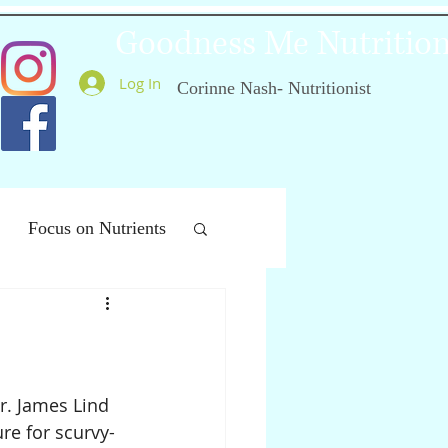
Goodness Me Nutritio
Log In
Corinne Nash- Nutritionist
Focus on Nutrients
ealthy Ageing
r. James Lind 
re for scurvy- 