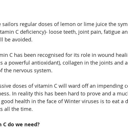
e sailors regular doses of lemon or lime juice the sy
itamin C deficiency)- loose teeth, joint pain, fatigue an
ll be avoided.
amin C has been recognised for its role in wound heali
 a powerful antioxidant), collagen in the joints and a
of the nervous system.
ssive doses of vitamin C will ward off an impending co
lness. In reality this has been hard to prove and a mu
good health in the face of Winter viruses is to eat a di
s all the time.
 C do we need?