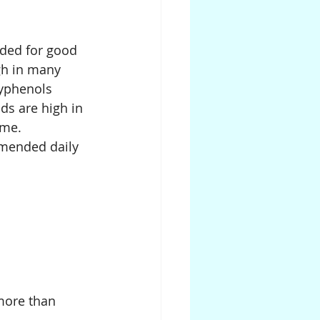
ded for good 
gh in many 
lyphenols 
ds are high in 
ome.
mmended daily 
 more than 