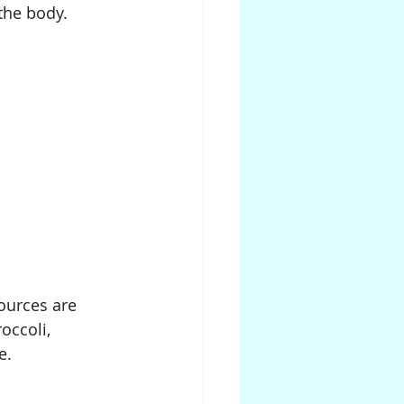
 the body.
ources are 
occoli, 
e.