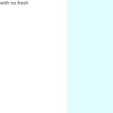
with no fresh 