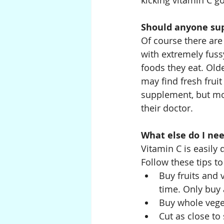
kicking vitamin C go
Should anyone su
Of course there are
with extremely fuss
foods they eat. Olde
may find fresh frui
supplement, but mos
their doctor.
What else do I ne
Vitamin C is easily 
Follow these tips t
Buy fruits and 
time. Only buy
Buy whole veget
Cut as close to