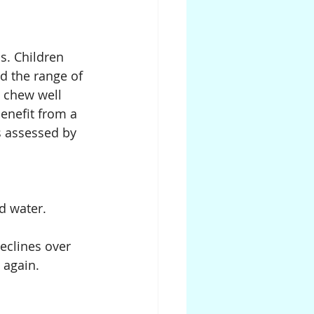
s. Children 
d the range of 
o chew well 
enefit from a 
s assessed by 
nd water.
eclines over 
 again.