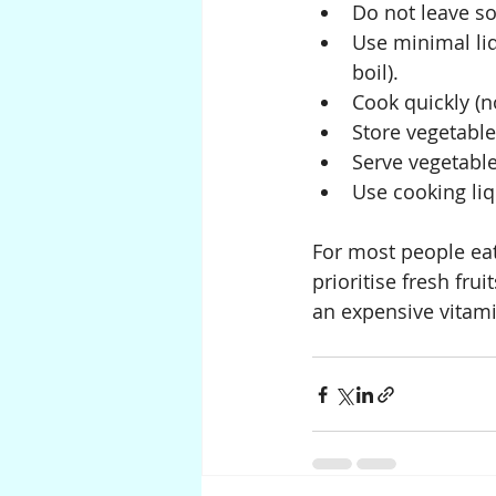
Do not leave so
Use minimal li
boil).
Cook quickly (n
Store vegetable
Serve vegetable
Use cooking liq
For most people eat
prioritise fresh fru
an expensive vitam