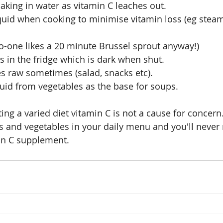
aking in water as vitamin C leaches out.
quid when cooking to minimise vitamin loss (eg steam
o-one likes a 20 minute Brussel sprout anyway!)
s in the fridge which is dark when shut.
s raw sometimes (salad, snacks etc).
uid from vegetables as the base for soups.
ing a varied diet vitamin C is not a cause for concern
its and vegetables in your daily menu and you'll never
in C supplement.