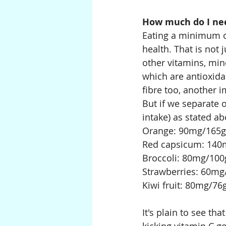
How much do I nee
Eating a minimum o
health. That is not 
other vitamins, min
which are antioxidan
fibre too, another 
But if we separate 
intake) as stated ab
Orange: 90mg/165g
Red capsicum: 140
Broccoli: 80mg/100
Strawberries: 60mg
Kiwi fruit: 80mg/76
It's plain to see th