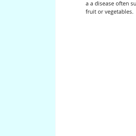
a a disease often s
fruit or vegetables.