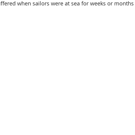
uffered when sailors were at sea for weeks or months 