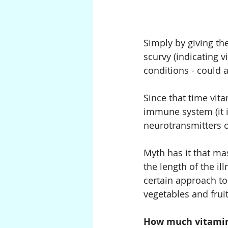
Simply by giving th
scurvy (indicating v
conditions - could a
Since that time vit
immune system (it is
neurotransmitters 
Myth has it that ma
the length of the il
certain approach to 
vegetables and fruit
How much vitamin