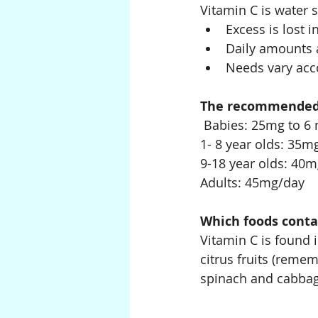
Vitamin C is water 
Excess is lost i
Daily amounts a
Needs vary acco
The recommended i
 Babies: 25mg to 6
1- 8 year olds: 35m
9-18 year olds: 40
Adults: 45mg/day
Which foods conta
Vitamin C is found 
citrus fruits (remem
spinach and cabbag