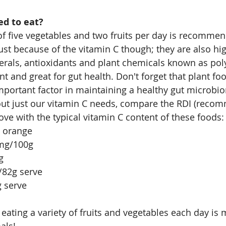
d to eat?
f five vegetables and two fruits per day is recommen
just because of the vitamin C though; they are also hi
erals, antioxidants and plant chemicals known as po
t and great for gut health. Don't forget that plant foo
important factor in maintaining a healthy gut microbi
out just our vitamin C needs, compare the RDI (reco
ove with the typical vitamin C content of these foods:
 orange
mg/100g
g
/82g serve
g serve
at eating a variety of fruits and vegetables each day is