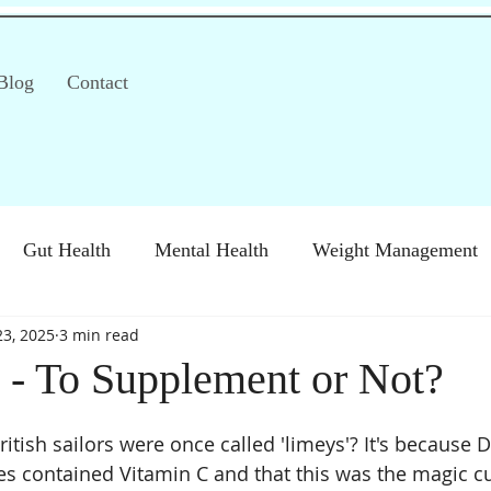
Blog
Contact
Gut Health
Mental Health
Weight Management
23, 2025
3 min read
S)
Special Diets
Immune health
Diabetes
H
 - To Supplement or Not?
tish sailors were once called 'limeys'? It's because D
es contained Vitamin C and that this was the magic cu