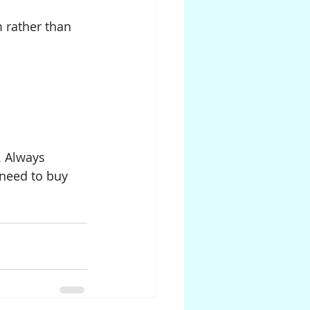
 rather than 
. Always 
 need to buy 