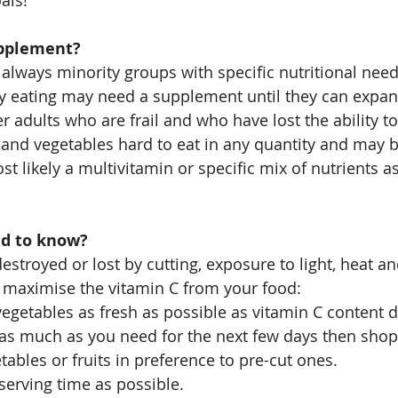
als!
pplement?
 always minority groups with specific nutritional need
y eating may need a supplement until they can expan
r adults who are frail and who have lost the ability t
t and vegetables hard to eat in any quantity and may b
t likely a multivitamin or specific mix of nutrients a
ed to know?
destroyed or lost by cutting, exposure to light, heat a
o maximise the vitamin C from your food:
vegetables as fresh as possible as vitamin C content d
 as much as you need for the next few days then shop
ables or fruits in preference to pre-cut ones.
 serving time as possible.