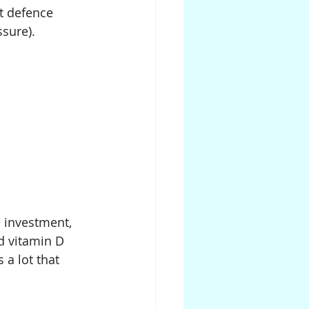
t defence 
ssure).
 investment, 
d vitamin D 
 a lot that 