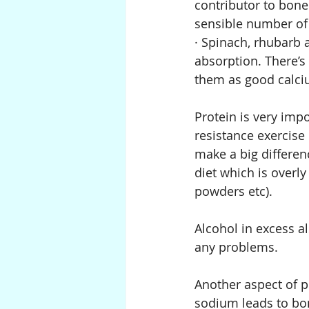
contributor to bone
sensible number of
· Spinach, rhubarb 
absorption. There’s 
them as good calci
Protein is very imp
resistance exercise
make a big differen
diet which is overly
powders etc).
Alcohol in excess a
any problems.
Another aspect of po
sodium leads to bon