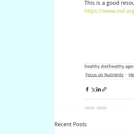
This is a good resou
https://www.nof.org
healthy diet
healthy age
Focus on Nutrients
He
Recent Posts