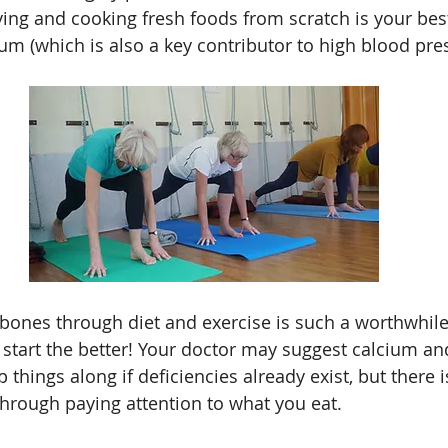
ing and cooking fresh foods from scratch is your bes
um (which is also a key contributor to high blood pre
 bones through diet and exercise is such a worthwhile
start the better! Your doctor may suggest calcium an
things along if deficiencies already exist, but there is
hrough paying attention to what you eat.