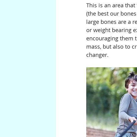
This is an area tha
(the best our bones 
large bones are a re
or weight bearing e
encouraging them t
mass, but also to cr
changer.