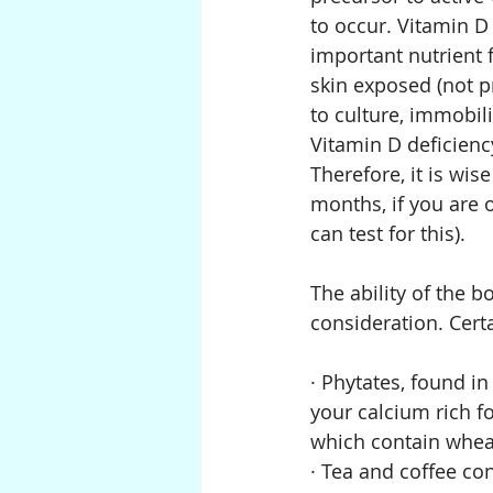
to occur. Vitamin D 
important nutrient 
skin exposed (not p
to culture, immobili
Vitamin D deficiency
Therefore, it is wis
months, if you are 
can test for this).
The ability of the b
consideration. Cert
· Phytates, found i
your calcium rich fo
which contain wheat
· Tea and coffee co