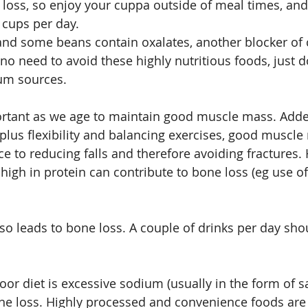
 loss, so enjoy your cuppa outside of meal times, and
 cups per day.
and some beans contain oxalates, another blocker of 
no need to avoid these highly nutritious foods, just d
um sources.
ortant as we age to maintain good muscle mass. Adde
 plus flexibility and balancing exercises, good muscle
ce to reducing falls and therefore avoiding fractures.
 high in protein can contribute to bone loss (eg use of
lso leads to bone loss. A couple of drinks per day sho
or diet is excessive sodium (usually in the form of sa
e loss. Highly processed and convenience foods are 