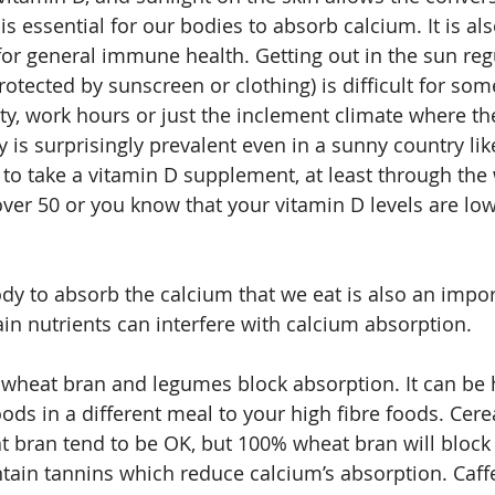
is essential for our bodies to absorb calcium. It is als
for general immune health. Getting out in the sun regu
rotected by sunscreen or clothing) is difficult for so
ty, work hours or just the inclement climate where the
 is surprisingly prevalent even in a sunny country like
e to take a vitamin D supplement, at least through the 
over 50 or you know that your vitamin D levels are low
ody to absorb the calcium that we eat is also an impor
ain nutrients can interfere with calcium absorption.
n wheat bran and legumes block absorption. It can be h
ods in a different meal to your high fibre foods. Cere
 bran tend to be OK, but 100% wheat bran will block
ntain tannins which reduce calcium’s absorption. Caffe