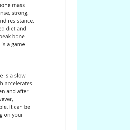
 bone mass 
nse, strong, 
nd resistance, 
ed diet and 
 peak bone 
e is a game 
e is a slow 
h accelerates 
n and after 
ever, 
le, it can be 
g on your 