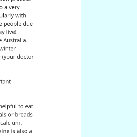
o a very 
larly with 
me people due 
y live! 
 Australia. 
winter 
 (your doctor 
tant 
elpful to eat 
als or breads 
 calcium.
ine is also a 