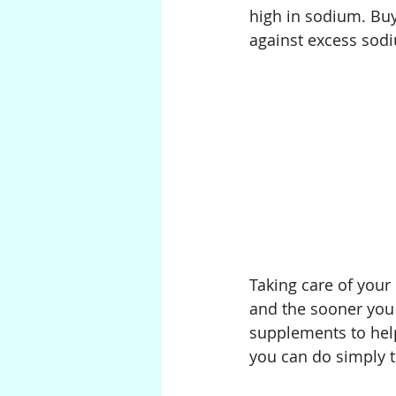
high in sodium. Buy
against excess sodi
Taking care of your
and the sooner you 
supplements to help 
you can do simply t