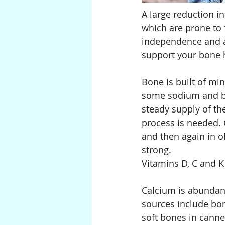
A large reduction i
which are prone to f
independence and a h
support your bone h
Bone is built of mi
some sodium and bi
steady supply of th
process is needed. 
and then again in o
strong.
Vitamins D, C and K 
Calcium is abundant
sources include bone
soft bones in cann