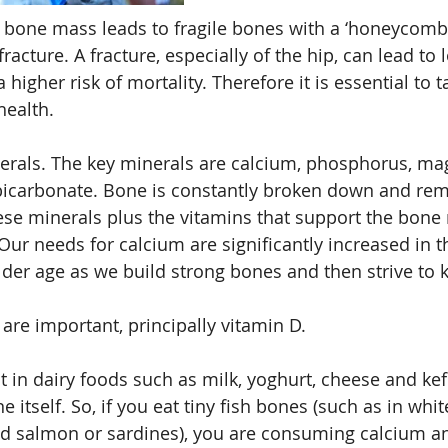
n bone mass leads to fragile bones with a ‘honeycomb’
racture. A fracture, especially of the hip, can lead to l
igher risk of mortality. Therefore it is essential to t
ealth. 
nerals. The key minerals are calcium, phosphorus, m
carbonate. Bone is constantly broken down and remo
ese minerals plus the vitamins that support the bone
Our needs for calcium are significantly increased in t
lder age as we build strong bones and then strive to
are important, principally vitamin D.
 in dairy foods such as milk, yoghurt, cheese and kefi
 itself. So, if you eat tiny fish bones (such as in white
ed salmon or sardines), you are consuming calcium a