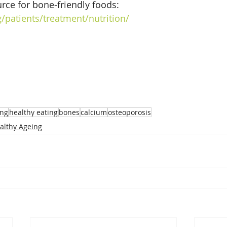
rce for bone-friendly foods: 
/patients/treatment/nutrition/
ing
healthy eating
bones
calcium
osteoporosis
althy Ageing