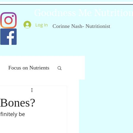
Goodness Me Nutritio
Log In
Corinne Nash- Nutritionist
Focus on Nutrients
ealthy Ageing
 Bones?
initely be 