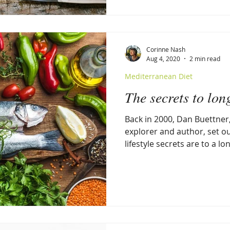
Corinne Nash
Aug 4, 2020
2 min read
Mediterranean Diet
The secrets to lon
Back in 2000, Dan Buettner
explorer and author, set ou
lifestyle secrets are to a lo