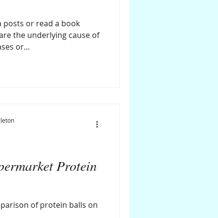
 posts or read a book
 are the underlying cause of
ses or...
leton
ermarket Protein
parison of protein balls on