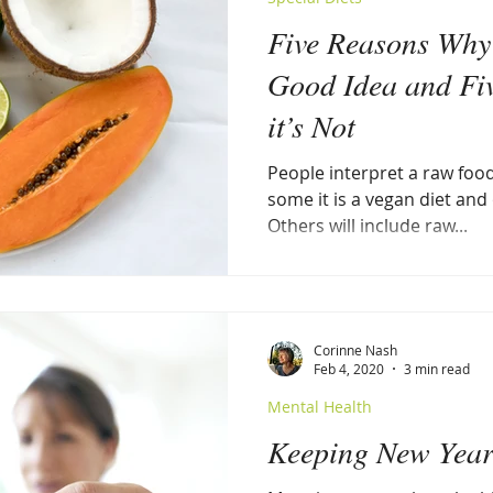
Five Reasons Why 
Good Idea and Fi
it’s Not
People interpret a raw food
some it is a vegan diet and
Others will include raw...
Corinne Nash
Feb 4, 2020
3 min read
Mental Health
Keeping New Year'