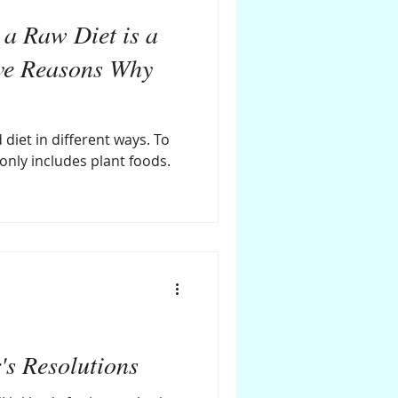
a Raw Diet is a
ve Reasons Why
 diet in different ways. To
 only includes plant foods.
s Resolutions