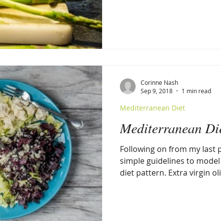
Corinne Nash
Sep 9, 2018
1 min read
Mediterranean Diet
Mediterranean D
Following on from my last p
simple guidelines to mode
diet pattern. Extra virgin oli