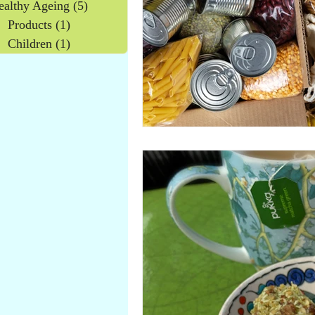
ealthy Ageing
(5)
5 posts
Products
(1)
1 post
Children
(1)
1 post