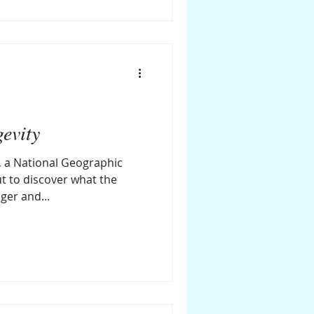
gevity
, a National Geographic
t to discover what the
nger and...