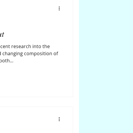
ut
cent research into the
d changing composition of
oth...