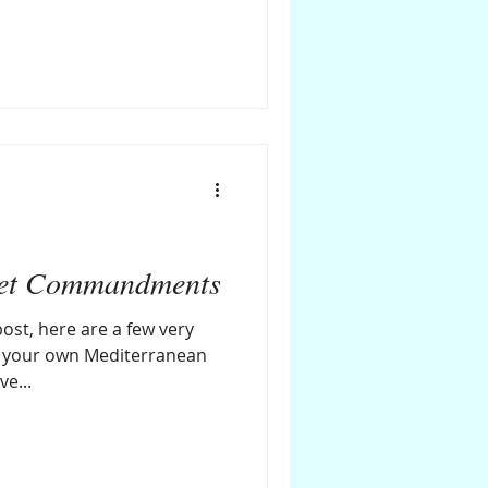
iet Commandments
ost, here are a few very
l your own Mediterranean
ve...