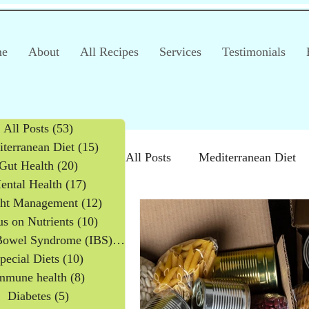
e
About
All Recipes
Services
Testimonials
All Posts
(53)
53 posts
terranean Diet
(15)
15 posts
All Posts
Mediterranean Diet
Gut Health
(20)
20 posts
ental Health
(17)
17 posts
ht Management
(12)
12 posts
Irritable Bowel Syndrome (IB
s on Nutrients
(10)
10 posts
Irritable Bowel Syndrome (IBS)
(2)
2 posts
pecial Diets
(10)
10 posts
Products
Children
mmune health
(8)
8 posts
Diabetes
(5)
5 posts