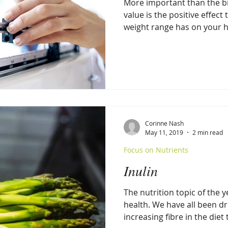
More important than the bik
value is the positive effect 
weight range has on your h
Corinne Nash
May 11, 2019
2 min read
Focus on Nutrients
Inulin
The nutrition topic of the 
health. We have all been dr
increasing fibre in the diet t