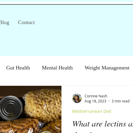
Blog
Contact
Gut Health
Mental Health
Weight Management
S)
Special Diets
Immune health
Diabetes
H
Corinne Nash
Aug 18, 2023
3 min read
Mediterranean Diet
What are lectins a