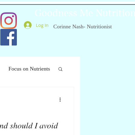
Goodness Me Nutritio
Log In
Corinne Nash- Nutritionist
Focus on Nutrients
ealthy Ageing
nd should I avoid