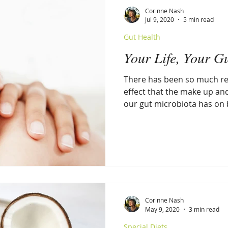
Corinne Nash
Jul 9, 2020
5 min read
Gut Health
Your Life, Your G
There has been so much re
effect that the make up an
our gut microbiota has on b
Corinne Nash
May 9, 2020
3 min read
Special Diets