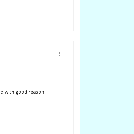
and with good reason.