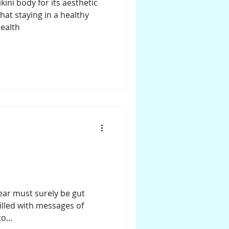
ini body for its aesthetic
that staying in a healthy
ealth
year must surely be gut
illed with messages of
o...