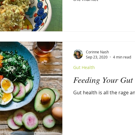
Corinne Nash
Sep 23, 2020
4 min read
Gut Health
Feeding Your Gut
Gut health is all the rage 