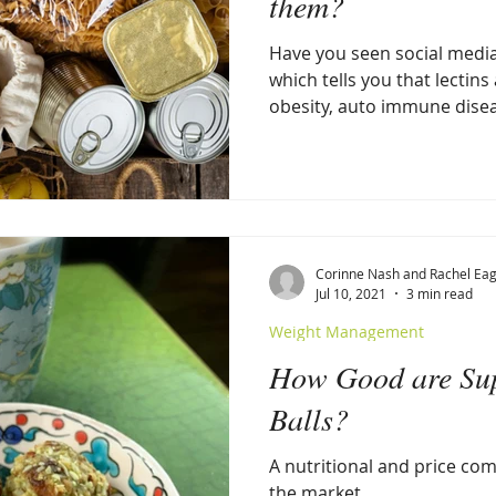
them?
Have you seen social media
which tells you that lectins
obesity, auto immune disea
Corinne Nash and Rachel Eag
Jul 10, 2021
3 min read
Weight Management
How Good are Sup
Balls?
A nutritional and price com
the market