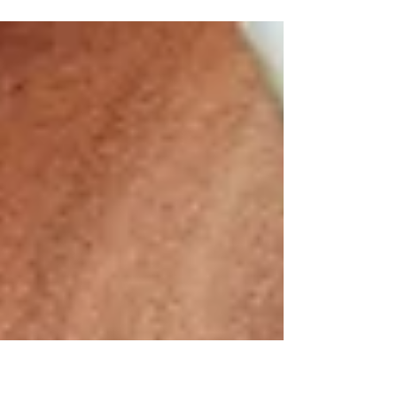
Having considered your lifestyle and its
constraints, your weight loss goal and how you
will track your progress, let’s look at which diet