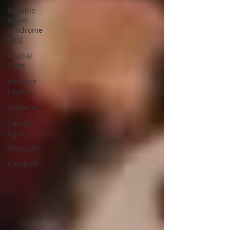
Irritable
Bowel
Syndrome
(IBS)
Special
Diets
Immune
health
Diabetes
Healthy
Ageing
Products
Children