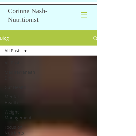
Corinne Nash-
Nutritionist
Blog
All Posts
All Posts
Mediterranean
Diet
Gut Health
Mental
Health
Weight
Management
Focus on
Nutrients