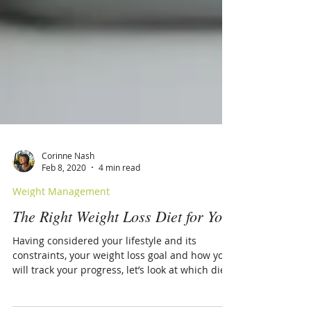
Corinne Nash
Feb 8, 2020
4 min read
Weight Management
The Right Weight Loss Diet for You