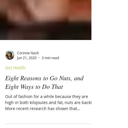
Corinne Nash
Jun 21, 2020
3 min read
Gut Health
Eight Reasons to Go Nuts, and
Eight Ways to Do That
Out of fashion for a while because they are
high in both kilojoules and fat, nuts are back!
More recent research has shown that