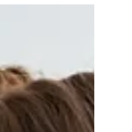
although...