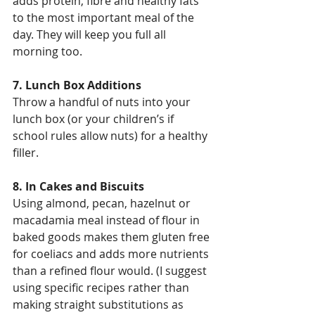
adds protein, fibre and healthy fats 
to the most important meal of the 
day. They will keep you full all 
morning too.
7. Lunch Box Additions
Throw a handful of nuts into your 
lunch box (or your children’s if 
school rules allow nuts) for a healthy 
filler.
8. In Cakes and Biscuits
Using almond, pecan, hazelnut or 
macadamia meal instead of flour in 
baked goods makes them gluten free 
for coeliacs and adds more nutrients 
than a refined flour would. (I suggest 
using specific recipes rather than 
making straight substitutions as 