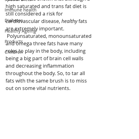
high saturated and trans fat diet is 
Immune health
still considered a risk for 
Diabetes
cardiovascular disease, 
healthy
 fats 
are extremely important.
Healthy Ageing
 Polyunsaturated, monounsaturated 
Products
and omega three fats have many 
roles to play in the body, including 
Children
being a big part of brain cell walls 
and decreasing inflammation 
throughout the body. So, to tar all 
fats with the same brush is to miss 
out on some vital nutrients. 