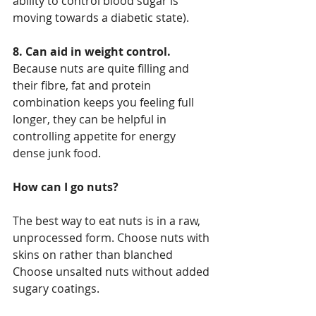
ability to control blood sugar is 
moving towards a diabetic state).
8. Can aid in weight control.
Because nuts are quite filling and 
their fibre, fat and protein 
combination keeps you feeling full 
longer, they can be helpful in 
controlling appetite for energy 
dense junk food.
How can I go nuts?
The best way to eat nuts is in a raw, 
unprocessed form. Choose nuts with 
skins on rather than blanched 
Choose unsalted nuts without added 
sugary coatings.