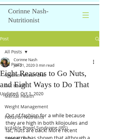
Corinne Nash-
Nutritionist
Post
All Posts
Corinne Nash
All Posts
Jun 21, 2020
3 min read
Eight Reasons to Go Nuts,
Mediterranean Diet
and Eight Ways to Do That
Gut Health
Updated:
Oct 1, 2020
Mental Health
Weight Management
Out of fashion for a while because 
Focus on Nutrients
they are high in both kilojoules and 
Irritable Bowel Syndrome (IBS)
fat, nuts are back! More recent 
research has shown that although a 
Special Diets