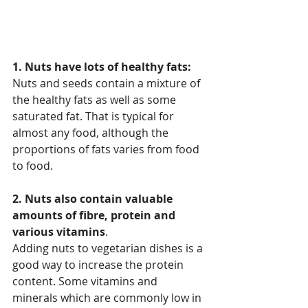
1. Nuts have lots of healthy fats:
Nuts and seeds contain a mixture of 
the healthy fats as well as some 
saturated fat. That is typical for 
almost any food, although the 
proportions of fats varies from food 
to food.
2. Nuts also contain valuable 
amounts of fibre, protein and 
various vitamins
.
Adding nuts to vegetarian dishes is a 
good way to increase the protein 
content. Some vitamins and 
minerals which are commonly low in 