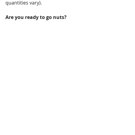
quantities vary).
Are you ready to go nuts?