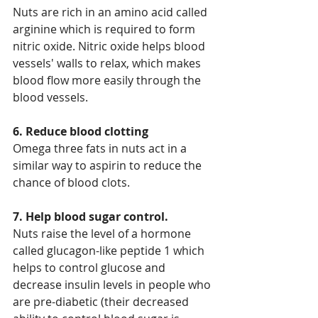
Nuts are rich in an amino acid called 
arginine which is required to form 
nitric oxide. Nitric oxide helps blood 
vessels' walls to relax, which makes 
blood flow more easily through the 
blood vessels.
6. Reduce blood clotting
Omega three fats in nuts act in a 
similar way to aspirin to reduce the 
chance of blood clots.
7. Help blood sugar control.
Nuts raise the level of a hormone 
called glucagon-like peptide 1 which 
helps to control glucose and 
decrease insulin levels in people who 
are pre-diabetic (their decreased 