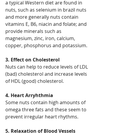
a typical Western diet are found in 
nuts, such as selenium in brazil nuts 
and more generally nuts contain 
vitamins E, B6, niacin and folate; and 
provide minerals such as 
magnesium, zinc, iron, calcium, 
copper, phosphorus and potassium.
3. Effect on Cholesterol
Nuts can help to reduce levels of LDL 
(bad) cholesterol and increase levels 
of HDL (good) cholesterol.
4. Heart Arryhthmia
Some nuts contain high amounts of 
omega three fats and these seem to 
prevent irregular heart rhythms.
5. Relaxation of Blood Vessels