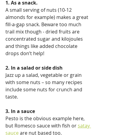
1. As a snack.
A small serving of nuts (10-12 
almonds for example) makes a great 
fill-a-gap snack. Beware too much 
trail mix though - dried fruits are 
concentrated sugar and kilojoules 
and things like added chocolate 
drops don’t help!
2. In a salad or side dish
Jazz up a salad, vegetable or grain 
with some nuts – so many recipes 
include some nuts for crunch and 
taste.
3. In a sauce
Pesto is the obvious example here, 
but Romesco sauce with fish or 
satay 
sauce
 are nut based too.