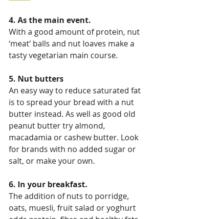
4. As the main event. 
With a good amount of protein, nut 
‘meat’ balls and nut loaves make a 
tasty vegetarian main course.
5. Nut butters
An easy way to reduce saturated fat 
is to spread your bread with a nut 
butter instead. As well as good old 
peanut butter try almond, 
macadamia or cashew butter. Look 
for brands with no added sugar or 
salt, or make your own.
6. In your breakfast.
The addition of nuts to porridge, 
oats, muesli, fruit salad or yoghurt 