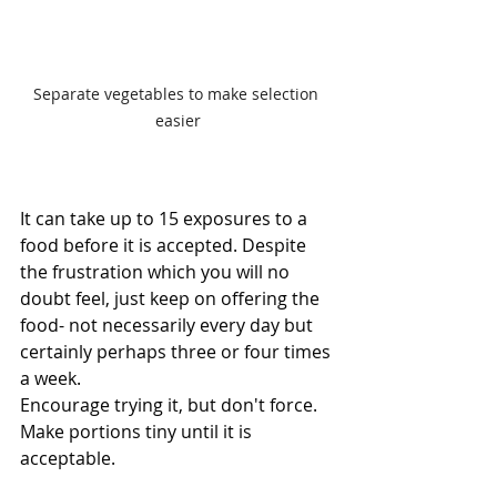
Separate vegetables to make selection 
easier
It can take up to 15 exposures to a 
food before it is accepted. Despite 
the frustration which you will no 
doubt feel, just keep on offering the 
food- not necessarily every day but 
certainly perhaps three or four times 
a week.
Encourage trying it, but don't force. 
Make portions tiny until it is 
acceptable.