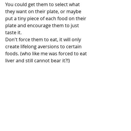
You could get them to select what 
they want on their plate, or maybe 
put a tiny piece of each food on their 
plate and encourage them to just 
taste it.
Don't force them to eat, it will only 
create lifelong aversions to certain 
foods. (who like me was forced to eat 
liver and still cannot bear it?!)