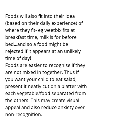
Foods will also fit into their idea 
(based on their daily experience) of 
where they fit- eg weetbix fits at 
breakfast time, milk is for before 
bed...and so a food might be 
rejected if it appears at an unlikely 
time of day!
Foods are easier to recognise if they 
are not mixed in together. Thus if 
you want your child to eat salad, 
present it neatly cut on a platter with 
each vegetable/food separated from 
the others. This may create visual 
appeal and also reduce anxiety over 
non-recognition.