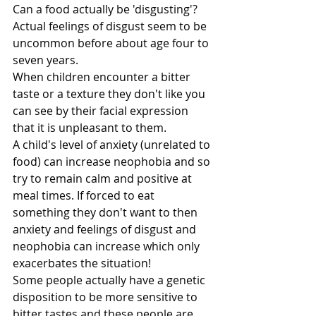
Can a food actually be 'disgusting'?
Actual feelings of disgust seem to be 
uncommon before about age four to 
seven years.
When children encounter a bitter 
taste or a texture they don't like you 
can see by their facial expression 
that it is unpleasant to them.
A child's level of anxiety (unrelated to 
food) can increase neophobia and so 
try to remain calm and positive at 
meal times. If forced to eat 
something they don't want to then 
anxiety and feelings of disgust and 
neophobia can increase which only 
exacerbates the situation!
Some people actually have a genetic 
disposition to be more sensitive to 
bitter tastes and these people are 