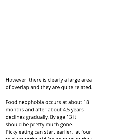
However, there is clearly a large area 
of overlap and they are quite related.
Food neophobia occurs at about 18 
months and after about 4.5 years 
declines gradually. By age 13 it 
should be pretty much gone.
Picky eating can start earlier,  at four 