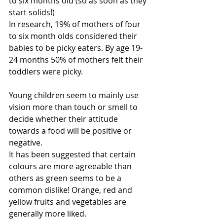
to six months old (so as soon as they 
start solids!)
In research, 19% of mothers of four 
to six month olds considered their 
babies to be picky eaters. By age 19-
24 months 50% of mothers felt their 
toddlers were picky.
Young children seem to mainly use 
vision more than touch or smell to 
decide whether their attitude 
towards a food will be positive or 
negative.
It has been suggested that certain 
colours are more agreeable than 
others as green seems to be a 
common dislike! Orange, red and 
yellow fruits and vegetables are 
generally more liked.