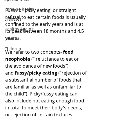
Immune health
Fussy or picky eating, or straight 
refusal to eat certain foods is usually 
Diabetes
confined to the early years and is at 
Healthy Ageing
its peak between 18 months and 4.5 
years.
Products
Children
We refer to two concepts- 
food 
neophobia
 (" reluctance to eat or 
the avoidance of new foods") 
and 
fussy/picky eating
 ("rejection of 
a substantial number of foods that 
are familiar as well as unfamiliar to 
the child"). Picky/fussy eating can 
also include not eating enough food 
in total to meet their body's needs, 
or rejection of certain textures.