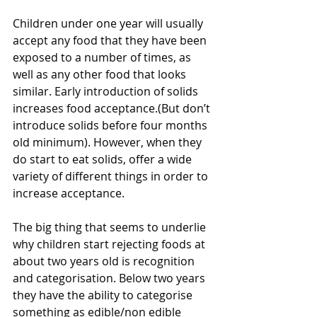
Children under one year will usually 
accept any food that they have been 
exposed to a number of times, as 
well as any other food that looks 
similar. Early introduction of solids 
increases food acceptance.(But don’t 
introduce solids before four months 
old minimum). However, when they 
do start to eat solids, offer a wide 
variety of different things in order to 
increase acceptance.
The big thing that seems to underlie 
why children start rejecting foods at 
about two years old is recognition 
and categorisation. Below two years 
they have the ability to categorise 
something as edible/non edible 