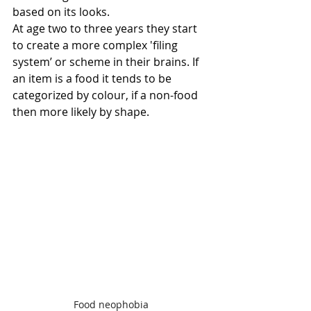
based on its looks.
At age two to three years they start 
to create a more complex 'filing 
system’ or scheme in their brains. If 
an item is a food it tends to be 
categorized by colour, if a non-food 
then more likely by shape.
Food neophobia