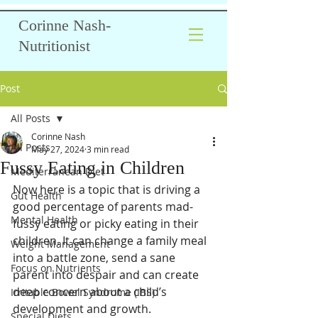
Corinne Nash-
Nutritionist
Post
All Posts
Corinne Nash
All Posts
May 27, 2024
3 min read
Fussy Eating in Children
Mediterranean Diet
Now here is a topic that is driving a 
Gut Health
good percentage of parents mad- 
Mental Health
fussy eating or picky eating in their 
children. It can change a family meal 
Weight Management
into a battle zone, send a sane 
Focus on Nutrients
parent into despair and can create 
deep concern about a child’s 
Irritable Bowel Syndrome (IBS)
development and growth.
Special Diets