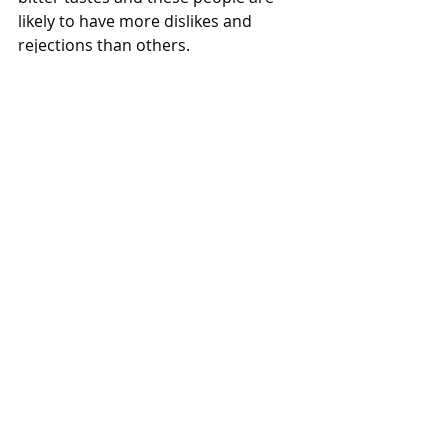
likely to have more dislikes and 
rejections than others.
(Don't tell your child about this or 
they will probably insist that they 
have those genes!!! )
In summary, after 18 months old it is 
usual to see some food aversions 
coming up.
Keep on offering small portions of 
many different foods. Multiple 
exposures should increase 
acceptance.
Don’t force, be patient.
Model good eating behaviours.