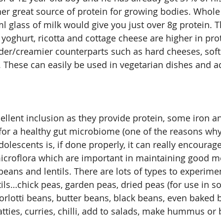
her great source of protein for growing bodies. Whole
l glass of milk would give you just over 8g protein. T
 yoghurt, ricotta and cottage cheese are higher in pro
arder/creamier counterparts such as hard cheeses, soft
These can easily be used in vegetarian dishes and ad
llent inclusion as they provide protein, some iron and
for a healthy gut microbiome (one of the reasons why
dolescents is, if done properly, it can really encourag
icroflora which are important in maintaining good me
eans and lentils. There are lots of types to experimen
tils…chick peas, garden peas, dried peas (for use in s
orlotti beans, butter beans, black beans, even baked
tties, curries, chilli, add to salads, make hummus or 