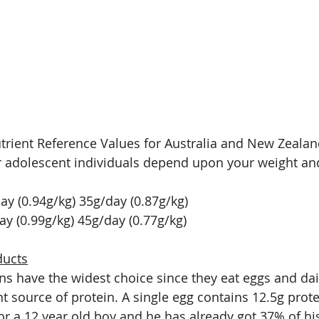
trient Reference Values for Australia and New Zealan
r adolescent individuals depend upon your weight an
y (0.94g/kg) 35g/day (0.87g/kg)
ay (0.99g/kg) 45g/day (0.77g/kg)
ducts
ns have the widest choice since they eat eggs and dai
t source of protein. A single egg contains 12.5g prote
or a 12 year old boy and he has already got 37% of his