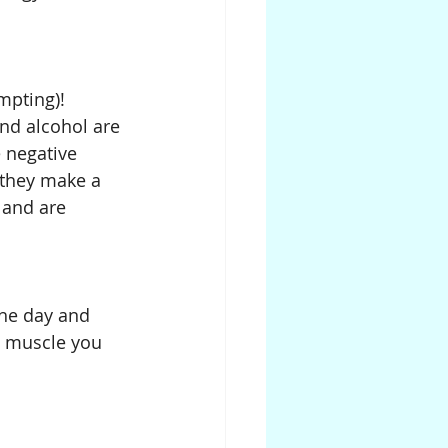
mpting)! 
and alcohol are 
 negative 
 they make a 
 and are 
the day and 
d muscle you 