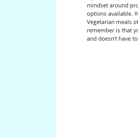
mindset around prote
options available. Y
Vegetarian meals of
remember is that yo
and doesn’t have to 