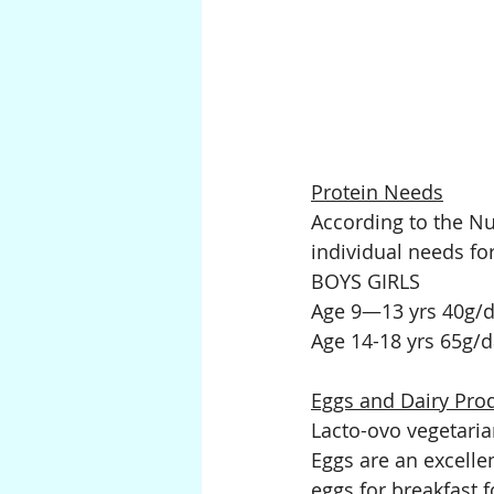
Protein Needs
According to the Nu
individual needs fo
BOYS GIRLS
Age 9—13 yrs 40g/da
Age 14-18 yrs 65g/d
Eggs and Dairy Pro
Lacto-ovo vegetaria
Eggs are an excellen
eggs for breakfast f