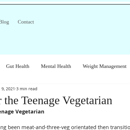
Blog
Contact
Gut Health
Mental Health
Weight Management
 9, 2021
3 min read
S)
Special Diets
Immune health
Diabetes
H
r the Teenage Vegetarian
eenage Vegetarian
long been meat-and-three-veg orientated then transitio