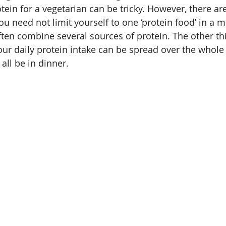
in for a vegetarian can be tricky. However, there are 
ou need not limit yourself to one ‘protein food’ in a me
ten combine several sources of protein. The other thi
ur daily protein intake can be spread over the whole
all be in dinner.