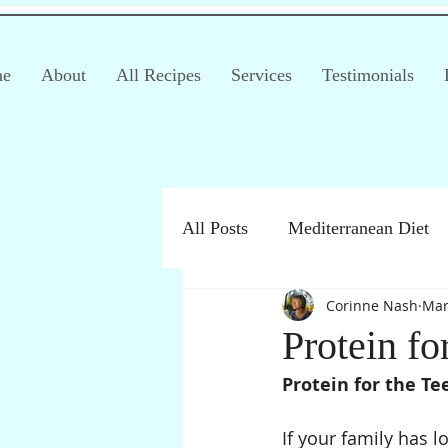
e
About
All Recipes
Services
Testimonials
All Posts
Mediterranean Diet
Corinne Nash
Mar
Irritable Bowel Syndrome (IB
Protein fo
Protein for the T
Products
Children
If your family has 