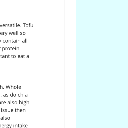
ersatile. Tofu 
ery well so 
 contain all 
 protein 
ant to eat a 
gh. Whole 
 as do chia 
re also high 
 issue then 
also 
ergy intake 