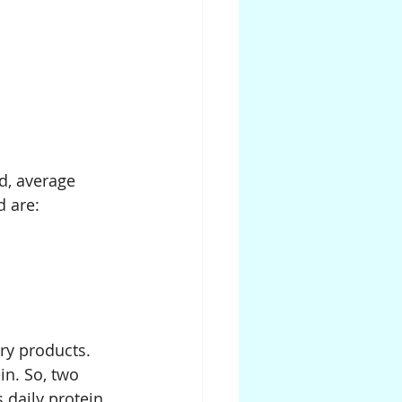
d, average 
d are:
ry products. 
in. So, two 
 daily protein 