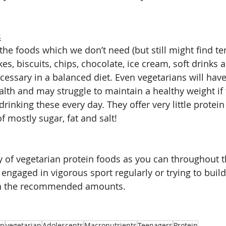
s
the foods which we don’t need (but still might find te
akes, biscuits, chips, chocolate, ice cream, soft drinks 
cessary in a balanced diet. Even vegetarians will have
alth and may struggle to maintain a healthy weight if
drinking these every day. They offer very little protein
 mostly sugar, fat and salt!
ty of vegetarian protein foods as you can throughout 
 engaged in vigorous sport regularly or trying to buil
an the recommended amounts.
an
vegetarian
Adolescents
Macronutrients
Teenagers
Protein