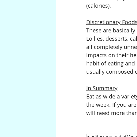
(calories).
Discretionary Food
These are basically 
Lollies, desserts, c
all completely unne
impacts on their he
habit of eating and 
usually composed of
In Summary
Eat as wide a varie
the week. If you are
will need more th
mediterranean diet
Veg