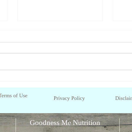
Fussy Eating in Children
What 
avoi
Terms of Use
Privacy Policy
Disclai
Goodness Me Nutrition