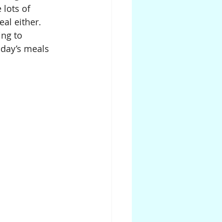
lots of 
al either. 
ng to 
 day’s meals 