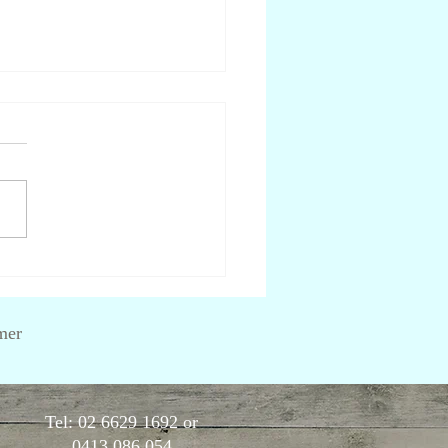
are lectins and should I
d them?
mer
Tel: 02 6629 1692 or
0413 086 054