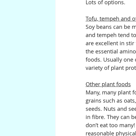
Lots of options.
Tofu, tempeh and o
Soy beans can be ma
and tempeh tend to 
are excellent in sti
the essential amino
foods. Usually one 
variety of plant pro
Other plant foods
Many, many plant fo
grains such as oats
seeds. Nuts and see
in fibre. They can b
don’t eat too many!
reasonable physical