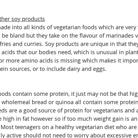
ther soy products
de into all kinds of vegetarian foods which are very v
be bland but they take on the flavour of marinades v
r fries and curries. Soy products are unique in that they
 acids that our bodies need, which is unusual in plant
or more amino acids is missing which makes it import
tein sources, or to include dairy and eggs.
ods contain some protein, it just may not be that hi
, wholemeal bread or quinoa all contain some protein,
ds are a good source of protein for vegetarians and a
e high in fat however so if too much weight gain is an
 Most teenagers on a healthy vegetarian diet who are 
ly active should not need to worry about excessive en