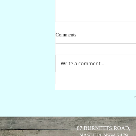
Comments
Write a comment...
Is it safe to drink the water?
87 BURNETTS ROAD,
NASHUA NSW 2479