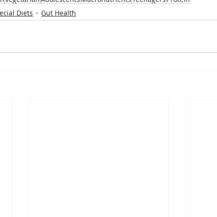
ecial Diets
Gut Health