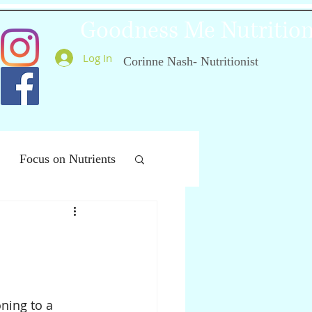
Goodness Me Nutritio
Log In
Corinne Nash- Nutritionist
Focus on Nutrients
ealthy Ageing
ning to a 