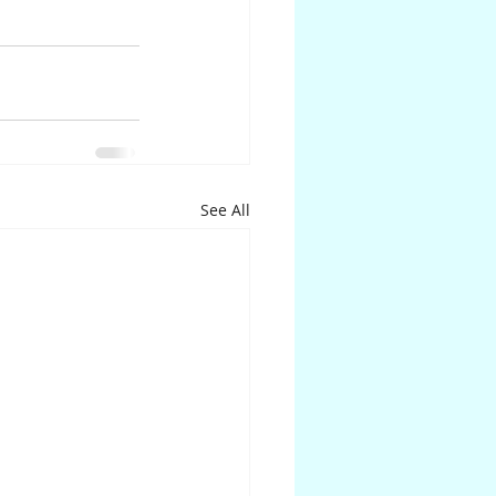
See All