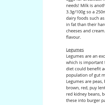
needs! Milk is anot
3.3g/100g so a 250m
dairy foods such as
in fat than their h
cheeses and cream. 
flavour.
Legumes
Legumes are an exce
which is important 
diet could benefit a
population of gut m
Legumes are peas, b
brown, red, puy len
red kidney beans, b
these into burger pa