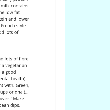
 milk contains 
he low fat 
tein and lower 
 French style 
d lots of 
 lots of fibre 
 a vegetarian 
e a good 
ntal health). 
t with. Green, 
oups or dhal)…
 beans! Make 
bean dips. 