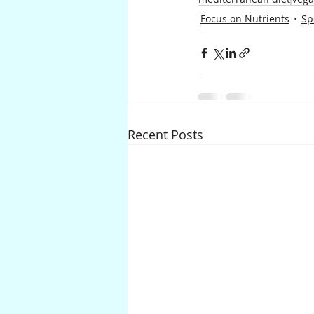
Focus on Nutrients
Sp
Recent Posts