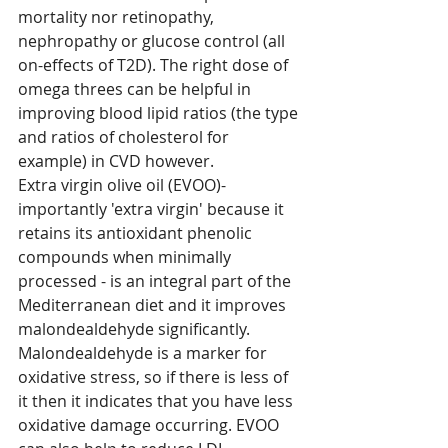
mortality nor retinopathy, 
nephropathy or glucose control (all 
on-effects of T2D). The right dose of 
omega threes can be helpful in 
improving blood lipid ratios (the type 
and ratios of cholesterol for 
example) in CVD however. 
Extra virgin olive oil (EVOO)- 
importantly 'extra virgin' because it 
retains its antioxidant phenolic 
compounds when minimally 
processed - is an integral part of the 
Mediterranean diet and it improves 
malondealdehyde significantly. 
Malondealdehyde is a marker for 
oxidative stress, so if there is less of 
it then it indicates that you have less 
oxidative damage occurring. EVOO 