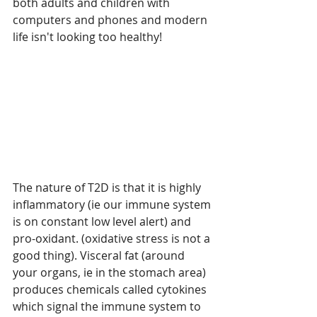
both adults and children with 
computers and phones and modern 
life isn't looking too healthy!
The nature of T2D is that it is highly 
inflammatory (ie our immune system 
is on constant low level alert) and 
pro-oxidant. (oxidative stress is not a 
good thing). Visceral fat (around 
your organs, ie in the stomach area) 
produces chemicals called cytokines 
which signal the immune system to 