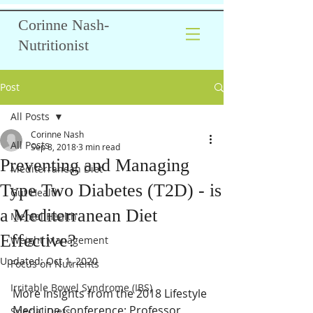
Corinne Nash-
Nutritionist
Post
All Posts
Corinne Nash
All Posts
Sep 8, 2018
3 min read
Preventing and Managing
Mediterranean Diet
Type Two Diabetes (T2D) - is
Gut Health
a Mediterranean Diet
Mental Health
Effective?
Weight Management
Updated:
Oct 1, 2020
Focus on Nutrients
Irritable Bowel Syndrome (IBS)
More insights from the 2018 Lifestyle 
Medicine Conference: Professor 
Special Diets