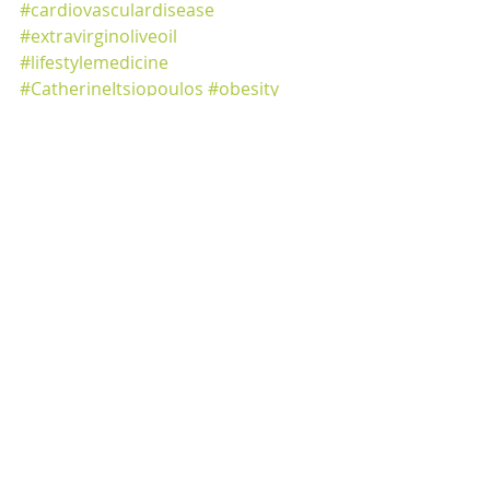
#cardiovasculardisease
#extravirginoliveoil
#lifestylemedicine
#CatherineItsiopoulos
#obesity
#Predimed
healthy diet
healthy ageing
blood sugar control
cardiovascular disease
healthy gut diet
healthy eating
anti-inflammatory
fibre
polyphenols
nutritionist
lifestyle
Mediterranean diet
lifestyle change
diabetes
immune support
glucose control
Predimed
pport
portion control
Mediterranean Diet
Weight Management
Special Diets