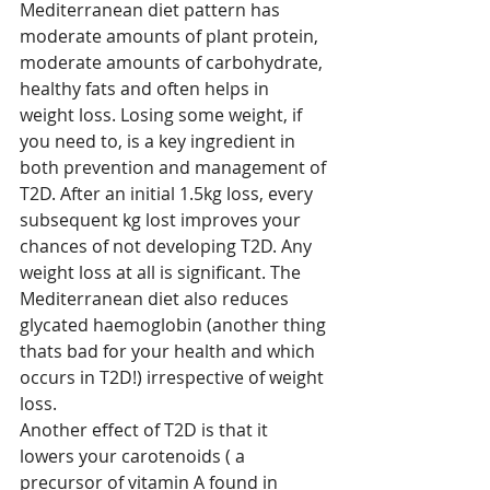
Mediterranean diet pattern has 
moderate amounts of plant protein, 
moderate amounts of carbohydrate, 
healthy fats and often helps in 
weight loss. Losing some weight, if 
you need to, is a key ingredient in 
both prevention and management of 
T2D. After an initial 1.5kg loss, every 
subsequent kg lost improves your 
chances of not developing T2D. Any 
weight loss at all is significant. The 
Mediterranean diet also reduces 
glycated haemoglobin (another thing 
thats bad for your health and which 
occurs in T2D!) irrespective of weight 
loss.
Another effect of T2D is that it 
lowers your carotenoids ( a 
precursor of vitamin A found in 