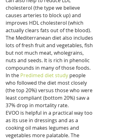
can also help to reduce LDL 
cholesterol (the type we believe 
causes arteries to block up) and 
improves HDL cholesterol (which 
actually clears fats out of the blood). 
The Mediterranean diet also includes 
lots of fresh fruit and vegetables, fish 
but not much meat, wholegrains, 
nuts and seeds. It is rich in phenolic 
compounds in many of those foods. 
In the 
Predimed diet study
 people 
who followed the diet most closely 
(the top 20%) versus those who were 
least compliant (bottom 20%) saw a 
37% drop in mortality rate.
EVOO is helpful in a practical way too 
as its use in dressings and as a 
cooking oil makes legumes and 
vegetables more palatable. The 