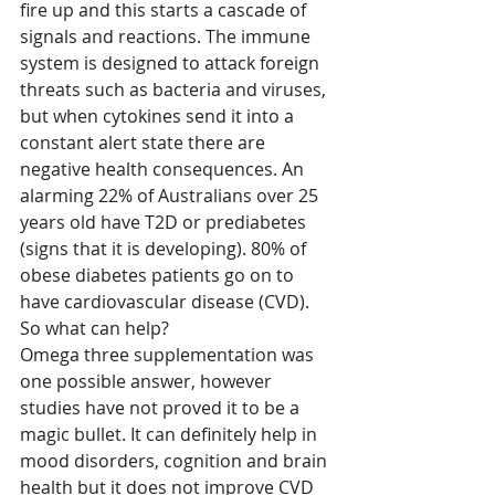
fire up and this starts a cascade of 
signals and reactions. The immune 
system is designed to attack foreign 
threats such as bacteria and viruses, 
but when cytokines send it into a 
constant alert state there are 
negative health consequences. An 
alarming 22% of Australians over 25 
years old have T2D or prediabetes 
(signs that it is developing). 80% of 
obese diabetes patients go on to 
have cardiovascular disease (CVD).
So what can help?
Omega three supplementation was 
one possible answer, however 
studies have not proved it to be a 
magic bullet. It can definitely help in 
mood disorders, cognition and brain 
health but it does not improve CVD 