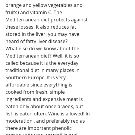
orange and yellow vegetables and 
fruits) and vitamin C. The 
Mediterranean diet protects against 
these losses. It also reduces fat 
stored in the liver, you may have 
heard of fatty liver disease?
What else do we know about the 
Mediterranean diet? Well, it is so 
called because it is the everyday 
traditional diet in many places in 
Southern Europe. It is very 
affordable since everything is 
cooked from fresh, simple 
ingredients and expensive meat is 
eaten only about once a week, but 
fish is eaten often. Wine is allowed! In 
moderation , and preferably red as 
there are important phenolic 