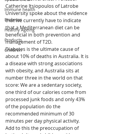
Catherine Itsiopoulos of Latrobe 
Immune health
University spoke about the evidence 
Diabetes
that we currently have to indicate 
that a Mediterranean diet can be 
Healthy Ageing
beneficial in both prevention and 
Products
management of T2D.
Diabetes is the ultimate cause of 
Children
about 10% of deaths in Australia. It is 
a disease with strong associations 
with obesity, and Australia sits at 
number three in the world on that 
score: We are a sedentary society, 
one third of our calories come from 
processed junk foods and only 43% 
of the population do the 
recommended minimum of 30 
minutes per day physical activity. 
Add to this the preoccupation of 