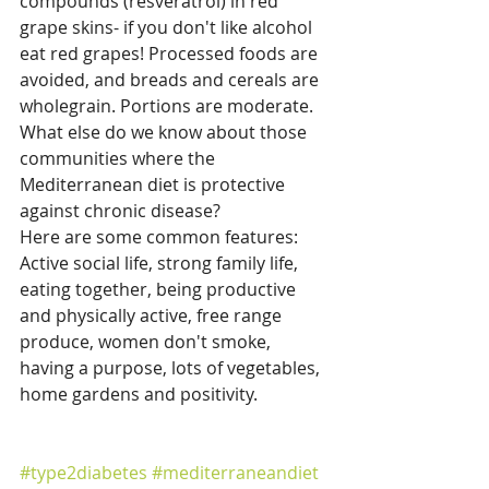
compounds (resveratrol) in red 
grape skins- if you don't like alcohol 
eat red grapes! Processed foods are 
avoided, and breads and cereals are 
wholegrain. Portions are moderate.
What else do we know about those 
communities where the 
Mediterranean diet is protective 
against chronic disease?
Here are some common features: 
Active social life, strong family life, 
eating together, being productive 
and physically active, free range 
produce, women don't smoke, 
having a purpose, lots of vegetables, 
home gardens and positivity.
#type2diabetes
#mediterraneandiet